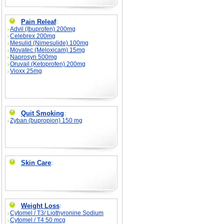
Pain Releaf
:
Advil (Ibuprofen) 200mg
Celebrex 200mg
Mesulid (Nimesulide) 100mg
Movatec (Meloxicam) 15mg
Naprosyn 500mg
Oruvail (Ketoprofen) 200mg
Vioxx 25mg
Quit Smoking
:
Zyban (bupropion) 150 mg
Skin Care
:
Weight Loss
:
Cytomel / T3/ Liothyronine Sodium
Cytomel / T4 50 mcg