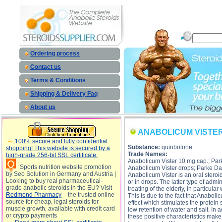
ANABOLICUM VISTER description, ANABOLICUM VISTER 
Ordering process
Contact us
Terms & Conditions
Shipping & Delivery Faq
About us
ANABOLICUM VISTE
100% secure and fully confidential
Substance:
quinbolone
shopping! This website is secured by a
Trade Names:
high-grade 256-bit SSL certificate.
Anabolicum Vister 10 mg cap.; Park
Sports nutrition website promotion
Anabolicum Vister drops; Parke Dav
by Seo Solution in Germany and Austria |
Anabolicum Vister is an oral steroid
Looking to buy real pharmaceutical-
or in drops. The latter type of admi
grade anabolic steroids in the EU? Visit
treating of the elderly, in particu
Redmond Pharmacy
– the trusted online
This is due to the fact that Anaboli
source for cheap, legal steroids for
effect which stimulates the protein 
muscle growth, available with credit card
low retention of water and salt. In a
or crypto payments
these positive characteristics make