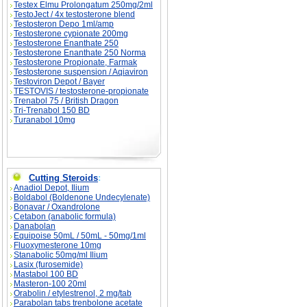
Testex Elmu Prolongatum 250mg/2ml
TestoJect / 4x testosterone blend
Testosteron Depo 1ml/amp
Testosterone cypionate 200mg
Testosterone Enanthate 250
Testosterone Enanthate 250 Norma
Testosterone Propionate, Farmak
Testosterone suspension / Aqiaviron
Testoviron Depot / Bayer
TESTOVIS / testosterone-propionate
Trenabol 75 / British Dragon
Tri-Trenabol 150 BD
Turanabol 10mg
Cutting Steroids
:
Anadiol Depot, Ilium
Boldabol (Boldenone Undecylenate)
Bonavar / Oxandrolone
Cetabon (anabolic formula)
Danabolan
Equipoise 50mL / 50mL - 50mg/1ml
Fluoxymesterone 10mg
Stanabolic 50mg/ml Ilium
Lasix (furosemide)
Mastabol 100 BD
Masteron-100 20ml
Orabolin / etylestrenol, 2 mg/tab
Parabolan tabs trenbolone acetate