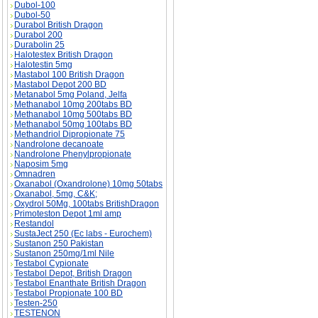
Dubol-100
Dubol-50
Durabol British Dragon
Durabol 200
Durabolin 25
Halotestex British Dragon
Halotestin 5mg
Mastabol 100 British Dragon
Mastabol Depot 200 BD
Metanabol 5mg Poland, Jelfa
Methanabol 10mg 200tabs BD
Methanabol 10mg 500tabs BD
Methanabol 50mg 100tabs BD
Methandriol Dipropionate 75
Nandrolone decanoate
Nandrolone Phenylpropionate
Naposim 5mg
Omnadren
Oxanabol (Oxandrolone) 10mg 50tabs
Oxanabol, 5mg, C&K;
Oxydrol 50Mg, 100tabs BritishDragon
Primoteston Depot 1ml amp
Restandol
SustaJect 250 (Ec labs - Eurochem)
Sustanon 250 Pakistan
Sustanon 250mg/1ml Nile
Testabol Cypionate
Testabol Depot, British Dragon
Testabol Enanthate British Dragon
Testabol Propionate 100 BD
Testen-250
TESTENON