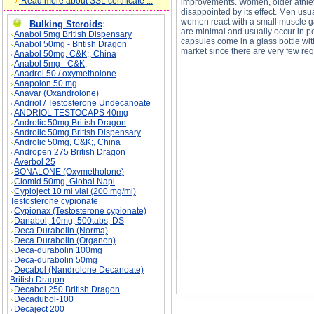
Read more about SSL certificate ...
improvements. Women, older athlet
disappointed by its effect. Men usu
women react with a small muscle gai
Bulking Steroids
:
are minimal and usually occur in pe
Anabol 5mg British Dispensary
capsules come in a glass bottle wi
Anabol 50mg - British Dragon
market since there are very few req
Anabol 50mg, C&K;, China
Anabol 5mg - C&K;
Anadrol 50 / oxymetholone
Anapolon 50 mg
Anavar (Oxandrolone)
Andriol / Testosterone Undecanoate
ANDRIOL TESTOCAPS 40mg
Androlic 50mg British Dragon
ANABOLICUM VISTER description, ANABOLI
Androlic 50mg British Dispensary
Androlic 50mg, C&K;, China
Andropen 275 British Dragon
Averbol 25
BONALONE (Oxymetholone)
Clomid 50mg, Global Napi
Cypioject 10 ml vial (200 mg/ml)
Testosterone cypionate
Cypionax (Testosterone cypionate)
Danabol, 10mg, 500tabs, DS
Deca Durabolin (Norma)
Deca Durabolin (Organon)
Deca-durabolin 100mg
Deca-durabolin 50mg
Decabol (Nandrolone Decanoate)
British Dragon
Decabol 250 British Dragon
Decadubol-100
Decaject 200