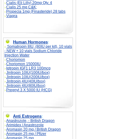
Cialis (Eli Lilly) 20mg Qty. 4
Cialis 25 mg C&K;
Propecia 1mg (Finasteride) 28 tabs
Viagra
Human Hormones
:
Somatropin 8IU, (80IU per kit), 10 vials
- NEW + 10 vials Sodium Chloride
Injection Water
Choriomon
Choriomon 15000IU
Igtropin IGF1 LR3 100mcg
Jintropin 10IU(100IU/box)
Jintropin 10IU(200IU/box)
Jintropin 4IU(40IU/box)
Jintropin 4IU(80IU/box)
Pregnyl 3 X 5000 IU (HCG)
Anti Estrogens
:
Anastrozole, - British Dragon
Arimidex / Anastrozole
Aromasin 20 mg / British Dragon
Aromasin 25 mg / Pfizer
Aromasin 25 mg