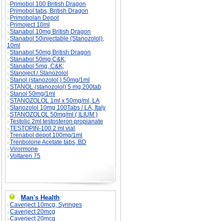
Primobol 100 British Dragon
Primobol tabs, British Dragon
Primobolan Depot
Primoject 10ml
Stanabol 10mg British Dragon
Stanabol 50injectable (Stanozolol),
10ml
Stanabol 50mg British Dragon
Stanabol 50mg C&K;
Stanabol 5mg, C&K;
Stanoject / Stanozolol
Stanol (stanozolol ) 50mg/1ml
STANOL (stanozolol) 5 mg 200tab
Stanol 50mg/1ml
STANOZOLOL 1ml x 50mg/ml, LA
Stanozolol 10mg 100Tabs / LA, Italy
STANOZOLOL 50mg/ml ( ILIUM )
Testolic 2ml testosteron propianate
TESTOPIN-100 2 ml vial
Trenabol depot 100mg/1ml
Trenbolone Acetate tabs, BD
Virormone
Voltaren 75
Man's Health
:
Caverject 10mcg, Syringes
Caverject 20mcg
Caverject 20mcg