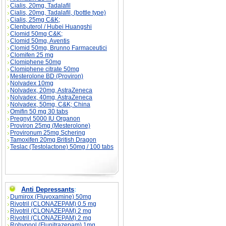
Cialis, 20mg, Tadalafil
Cialis, 20mg, Tadalafil, (bottle type)
Cialis, 25mg C&K;
Clenbuterol / Hubei Huangshi
Clomid 50mg C&K;
Clomid 50mg, Aventis
Clomid 50mg, Brunno Farmaceutici
Clomifen 25 mg
Clomiphene 50mg
Clomiphene citrate 50mg
Mesterolone BD (Proviron)
Nolvadex 10mg
Nolvadex, 20mg, AstraZeneca
Nolvadex, 40mg, AstraZeneca
Nolvadex, 50mg, C&K; China
Omifin 50 mg 30 tabs
Pregnyl 5000 IU Organon
Proviron 25mg (Mesterolone)
Provironum 25mg Schering
Tamoxifen 20mg British Dragon
Teslac (Testolactone) 50mg / 100 tabs
Anti Depressants
:
Dumirox (Fluvoxamine) 50mg
Rivotril (CLONAZEPAM) 0.5 mg
Rivotril (CLONAZEPAM) 2 mg
Rivotril (CLONAZEPAM) 2 mg
Rohypnol (Flunitrazepam) 1mg