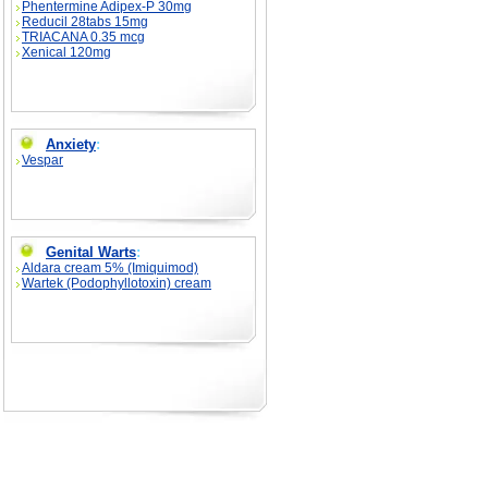
Phentermine Adipex-P 30mg
Reducil 28tabs 15mg
TRIACANA 0.35 mcg
Xenical 120mg
Anxiety
:
Vespar
Genital Warts
:
Aldara cream 5% (Imiquimod)
Wartek (Podophyllotoxin) cream