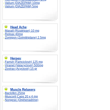
Valium (DIAZEPAM) 10mg
Valium (DIAZEPAM) 5mg
Head Ache
:
Maxalt (Rizatripan) 10 mg
Relpax 40mg
Zomigon (Zolmitriptane) 2.5mg
Herpes
:
Famvir (Famciclovir) 125 mg
Viranet (Valacyclovir) 500mg
Zovirax (Acyclovir) 15 gr
Muscle Relaxers
:
Baclofen 25mg
Muscoril Caps 20 x 4 mg
Norgesic (Orphenadrine)