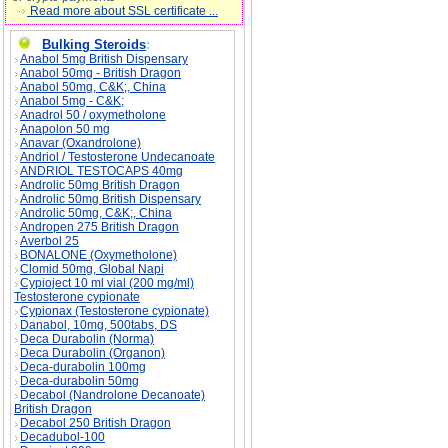
Read more about SSL certificate ...
Bulking Steroids
:
Anabol 5mg British Dispensary
Anabol 50mg - British Dragon
Anabol 50mg, C&K;, China
Anabol 5mg - C&K;
Anadrol 50 / oxymetholone
Anapolon 50 mg
Anavar (Oxandrolone)
Andriol / Testosterone Undecanoate
ANDRIOL TESTOCAPS 40mg
Androlic 50mg British Dragon
Androlic 50mg British Dispensary
Androlic 50mg, C&K;, China
Andropen 275 British Dragon
Averbol 25
BONALONE (Oxymetholone)
Clomid 50mg, Global Napi
Cypioject 10 ml vial (200 mg/ml)
Testosterone cypionate
Cypionax (Testosterone cypionate)
Danabol, 10mg, 500tabs, DS
Deca Durabolin (Norma)
Deca Durabolin (Organon)
Deca-durabolin 100mg
Deca-durabolin 50mg
Decabol (Nandrolone Decanoate)
British Dragon
Decabol 250 British Dragon
Decadubol-100