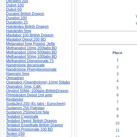
Decaject 200
Dubol-100
Dubol-50
Durabol British Dragon
Durabol 200
Durabolin 25
Halotestex British Dragon
Halotestin 5mg
Mastabol 100 British Dragon
Mastabol Depot 200 BD
Metanabol 5mg Poland, Jelfa
Methanabol 10mg 200tabs BD
Methanabol 10mg 500tabs BD
Place
Methanabol 50mg 100tabs BD
1
Methandriol Dipropionate 75
Nandrolone decanoate
2
Nandrolone Phenylpropionate
Naposim 5mg
3
Omnadren
4
Oxanabol (Oxandrolone) 10mg 50tabs
Oxanabol, 5mg, C&K;
5
Oxydrol 50Mg, 100tabs BritishDragon
6
Primoteston Depot 1ml amp
Restandol
7
SustaJect 250 (Ec labs - Eurochem)
Sustanon 250 Pakistan
8
Sustanon 250mg/1ml Nile
9
Testabol Cypionate
Testabol Depot, British Dragon
10
Testabol Enanthate British Dragon
Testabol Propionate 100 BD
11
Testen-250