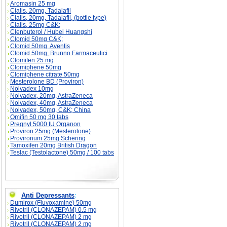
Aromasin 25 mg
Cialis, 20mg, Tadalafil
Cialis, 20mg, Tadalafil, (bottle type)
Cialis, 25mg C&K;
Clenbuterol / Hubei Huangshi
Clomid 50mg C&K;
Clomid 50mg, Aventis
Clomid 50mg, Brunno Farmaceutici
Clomifen 25 mg
Clomiphene 50mg
Clomiphene citrate 50mg
Mesterolone BD (Proviron)
Nolvadex 10mg
Nolvadex, 20mg, AstraZeneca
Nolvadex, 40mg, AstraZeneca
Nolvadex, 50mg, C&K; China
Omifin 50 mg 30 tabs
Pregnyl 5000 IU Organon
Proviron 25mg (Mesterolone)
Provironum 25mg Schering
Tamoxifen 20mg British Dragon
Teslac (Testolactone) 50mg / 100 tabs
Anti Depressants
:
Dumirox (Fluvoxamine) 50mg
Rivotril (CLONAZEPAM) 0.5 mg
Rivotril (CLONAZEPAM) 2 mg
Rivotril (CLONAZEPAM) 2 mg