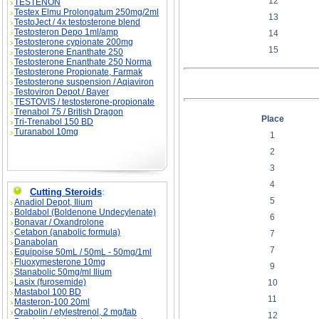
12
TESTENON
Testex Elmu Prolongatum 250mg/2ml
13
TestoJect / 4x testosterone blend
Testosteron Depo 1ml/amp
14
Testosterone cypionate 200mg
15
Testosterone Enanthate 250
Testosterone Enanthate 250 Norma
Testosterone Propionate, Farmak
Testosterone suspension / Aqiaviron
Testoviron Depot / Bayer
TESTOVIS / testosterone-propionate
Trenabol 75 / British Dragon
Place
Tri-Trenabol 150 BD
Turanabol 10mg
1
2
3
4
Cutting Steroids
:
5
Anadiol Depot, Ilium
Boldabol (Boldenone Undecylenate)
6
Bonavar / Oxandrolone
Cetabon (anabolic formula)
7
Danabolan
7
Equipoise 50mL / 50mL - 50mg/1ml
Fluoxymesterone 10mg
9
Stanabolic 50mg/ml Ilium
Lasix (furosemide)
10
Mastabol 100 BD
11
Masteron-100 20ml
Orabolin / etylestrenol, 2 mg/tab
12