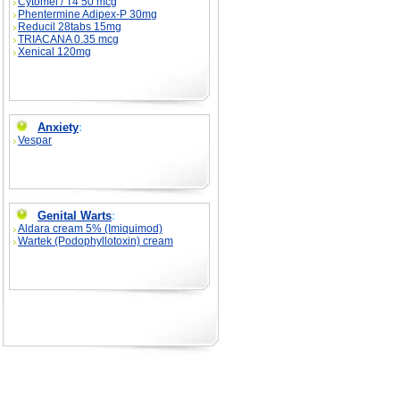
Cytomel / T4 50 mcg
Phentermine Adipex-P 30mg
Reducil 28tabs 15mg
TRIACANA 0.35 mcg
Xenical 120mg
Anxiety
:
Vespar
Genital Warts
:
Aldara cream 5% (Imiquimod)
Wartek (Podophyllotoxin) cream