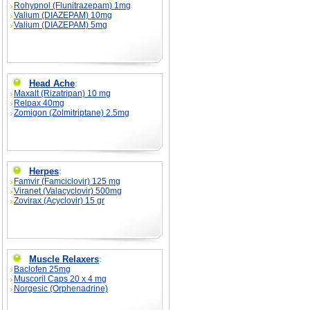
Rohypnol (Flunitrazepam) 1mg
Valium (DIAZEPAM) 10mg
Valium (DIAZEPAM) 5mg
Head Ache
:
Maxalt (Rizatripan) 10 mg
Relpax 40mg
Zomigon (Zolmitriptane) 2.5mg
Herpes
:
Famvir (Famciclovir) 125 mg
Viranet (Valacyclovir) 500mg
Zovirax (Acyclovir) 15 gr
Muscle Relaxers
:
Baclofen 25mg
Muscoril Caps 20 x 4 mg
Norgesic (Orphenadrine)