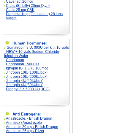
Caverject 20mcg
Cialis (Eli Lilly) 20mg Qty. 4
Cialis 25 mg C&K;
Propecia 1mg (Finasteride) 28 tabs
Viagra
Human Hormones
:
Somatropin 8IU, (80IU per kit), 10 vials
- NEW + 10 vials Sodium Chloride
Injection Water
Choriomon
Choriomon 15000IU
Igtropin IGF1 LR3 100mcg
Jintropin 10IU(100IU/box)
Jintropin 10IU(200IU/box)
Jintropin 4IU(40IU/box)
Jintropin 4IU(80IU/box)
Pregnyl 3 X 5000 IU (HCG)
Anti Estrogens
:
Anastrozole, - British Dragon
Arimidex / Anastrozole
Aromasin 20 mg / British Dragon
Aromasin 25 mg / Pfizer