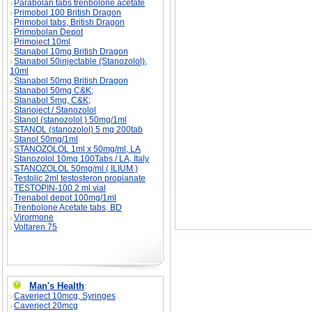
Parabolan tabs trenbolone acetate
Primobol 100 British Dragon
Primobol tabs, British Dragon
Primobolan Depot
Primoject 10ml
Stanabol 10mg British Dragon
GNC Show of Strength - 2002- 2004 Results de
GNC Show of Strength - 2002- 2004 Results 
Stanabol 50injectable (Stanozolol),
10ml
Stanabol 50mg British Dragon
Stanabol 50mg C&K;
Stanabol 5mg, C&K;
Stanoject / Stanozolol
Stanol (stanozolol ) 50mg/1ml
STANOL (stanozolol) 5 mg 200tab
Stanol 50mg/1ml
STANOZOLOL 1ml x 50mg/ml, LA
Stanozolol 10mg 100Tabs / LA, Italy
STANOZOLOL 50mg/ml ( ILIUM )
Testolic 2ml testosteron propianate
TESTOPIN-100 2 ml vial
Trenabol depot 100mg/1ml
Trenbolone Acetate tabs, BD
Virormone
Voltaren 75
Man's Health
:
Caverject 10mcg, Syringes
Caverject 20mcg