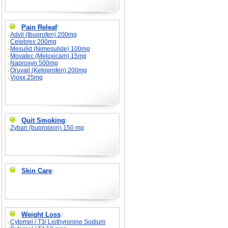
Pain Releaf
:
Advil (Ibuprofen) 200mg
Celebrex 200mg
Mesulid (Nimesulide) 100mg
Movatec (Meloxicam) 15mg
Naprosyn 500mg
Oruvail (Ketoprofen) 200mg
Vioxx 25mg
Quit Smoking
:
Zyban (bupropion) 150 mg
Skin Care
:
Weight Loss
:
Cytomel / T3/ Liothyronine Sodium