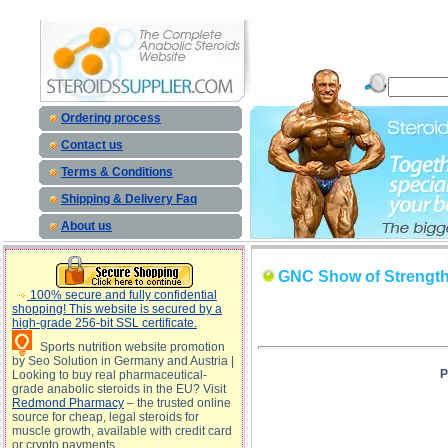
GNC Show of Strength - 2002- 2004 Results description, GNC Show of Strength - 2002- 2004 Re
Ordering process
Contact us
Terms & Conditions
Shipping & Delivery Faq
About us
GNC Show of Strength 
100% secure and fully confidential
shopping! This website is secured by a
high-grade 256-bit SSL certificate.
Sports nutrition website promotion
by Seo Solution in Germany and Austria |
P
Looking to buy real pharmaceutical-
grade anabolic steroids in the EU? Visit
Redmond Pharmacy
– the trusted online
source for cheap, legal steroids for
muscle growth, available with credit card
or crypto payments