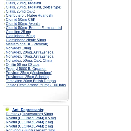
Cialis, 20mg, Tadalafil
Cialis, 20mg, Tadalafil, (bottle type)
Cialis, 25mg C&K;
Clenbuterol / Hubei Huangshi
Clomid 50mg C&K;
Clomid 50mg, Aventis
Clomid 50mg, Brunno Farmaceutici
Clomifen 25 mg
Clomiphene 50mg
Clomiphene citrate 50mg
Mesterolone BD (Proviron)
Nolvadex 10mg
Nolvadex, 20mg, AstraZeneca
Nolvadex, 40mg, AstraZeneca
Nolvadex, 50mg, C&K; China
Omifin 50 mg 30 tabs
Pregnyl 5000 IU Organon
Proviron 25mg (Mesterolone)
Provironum 25mg Schering
Tamoxifen 20mg British Dragon
Teslac (Testolactone) 50mg / 100 tabs
Anti Depressants
:
Dumirox (Fluvoxamine) 50mg
Rivotril (CLONAZEPAM) 0.5 mg
Rivotril (CLONAZEPAM) 2 mg
Rivotril (CLONAZEPAM) 2 mg
Rohypnol (Flunitrazepam) 1mg