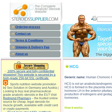
HCG description, HCG
Ordering process
Contact us
Terms & Conditions
Shipping & Delivery Faq
About us
HCG
100% secure and fully confidential
shopping! This website is secured by a
Generic name:
Human Chorionic 
high-grade 256-bit SSL certificate.
HCG is not an anabolic/androgenic 
Sports nutrition website promotion
HCG is formed in the placenta immedia
by Seo Solution in Germany and Austria |
hormone LH in the anterior pituita
Looking to buy real pharmaceutical-
production of estrogens and gestage
grade anabolic steroids in the EU? Visit
hormones.
Redmond Pharmacy
– the trusted online
source for cheap, legal steroids for
muscle growth, available with credit card
How it works
or crypto payments