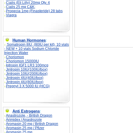
Cialis (Eli Lilly) 20mg Qty. 4
Cialis 25 mg C&K;
Propecia 1mg (Finasteride) 28 tabs
Viagra
Human Hormones
:
Somatropin 8IU, (80IU per kit), 10 vials
- NEW + 10 vials Sodium Chloride
Injection Water
Choriomon
Choriomon 15000IU
Igtropin IGF1 LR3 100mcg
Jintropin 10IU(100IU/box)
Jintropin 10IU(200IU/box)
Jintropin 4IU(40IU/box)
Jintropin 4IU(80IU/box)
Pregnyl 3 X 5000 IU (HCG)
Anti Estrogens
:
Anastrozole, - British Dragon
Arimidex / Anastrozole
Aromasin 20 mg / British Dragon
Aromasin 25 mg / Pfizer
Aromasin 25 mg