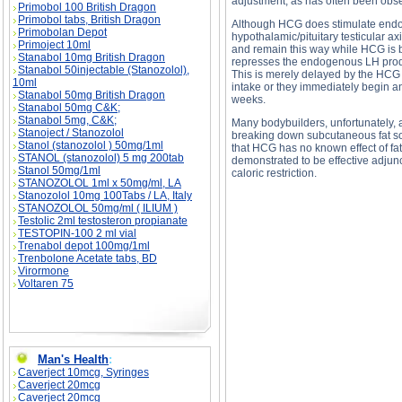
adjustment, as has often been obs
Primobol 100 British Dragon
Primobol tabs, British Dragon
Although HCG does stimulate endoge
Primobolan Depot
hypothalamic/pituitary testicular ax
Primoject 10ml
and remain this way while HCG is
Stanabol 10mg British Dragon
represses the endogenous LH produc
Stanabol 50injectable (Stanozolol),
This is merely delayed by the HCG 
10ml
intake or they immediately begin an
Stanabol 50mg British Dragon
weeks.
Stanabol 50mg C&K;
Stanabol 5mg, C&K;
Many bodybuilders, unfortunately, 
Stanoject / Stanozolol
breaking down subcutaneous fat so 
Stanol (stanozolol ) 50mg/1ml
that HCG has no known effect of fat
STANOL (stanozolol) 5 mg 200tab
demonstrated to be effective adjunct
Stanol 50mg/1ml
caloric restriction.
STANOZOLOL 1ml x 50mg/ml, LA
Stanozolol 10mg 100Tabs / LA, Italy
STANOZOLOL 50mg/ml ( ILIUM )
Testolic 2ml testosteron propianate
TESTOPIN-100 2 ml vial
Trenabol depot 100mg/1ml
Trenbolone Acetate tabs, BD
Virormone
Voltaren 75
HCG description, HCG side effects, HCG pri
Man's Health
:
Caverject 10mcg, Syringes
Caverject 20mcg
Caverject 20mcg