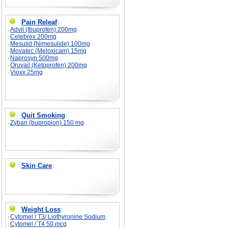
Pain Releaf
:
Advil (Ibuprofen) 200mg
Celebrex 200mg
Mesulid (Nimesulide) 100mg
Movatec (Meloxicam) 15mg
Naprosyn 500mg
Oruvail (Ketoprofen) 200mg
Vioxx 25mg
Quit Smoking
:
Zyban (bupropion) 150 mg
Skin Care
:
Weight Loss
:
Cytomel / T3/ Liothyronine Sodium
Cytomel / T4 50 mcg