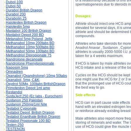
of a relationship because of this s
Dubol-100
spermatogenesis due to steroids in
Dubol-50
Durabol British Dragon
Durabol 200
Dosages:
Durabolin 25
Halotestex British Dragon
Athlete should iniect one HCG ampu
Halotestin 5mg
elevated for several days, it is un
Mastabol 100 British Dragon
athlete and should be determined ba
Mastabol Depot 200 BD
compounds.
Metanabol 5mg Poland, Jelfa
Methanabol 10mg 200tabs BD
Athletes who take steroids for mor
Methanabol 10mg 500tabs BD
Anadrol Anavar , Sustanon , Cypiona
Methanabol 50mg 100tabs BD
athletes is usually 2000-5000 I.U.
Methandriol Dipropionate 75
taken for a 4 weeks maximum.
Nandrolone decanoate
Nandrolone Phenylpropionate
If HCG is taken by male athletes ov
Naposim 5mg
HCG intake and a release of the bo
Omnadren
Cycles on the HCG should be kept d
Oxanabol (Oxandrolone) 10mg 50tabs
one might use the HCG for 2 or 3 we
Oxanabol, 5mg, C&K;
that the prolonged use of HCG coul
Oxydrol 50Mg, 100tabs BritishDragon
the best way to go.
Primoteston Depot 1ml amp
Restandol
Side effects
SustaJect 250 (Ec labs - Eurochem)
Sustanon 250 Pakistan
HCG can in part cause side effects 
Sustanon 250mg/1ml Nile
hand with an elevated estrogen leve
Testabol Cypionate
or reinforce already existing brea
Testabol Depot, British Dragon
Testabol Enanthate British Dragon
Male athletes also report more fre
Testabol Propionate 100 BD
storing of minerals and water. The 
Testen-250
use of HCG could give the muscle 
TESTENON