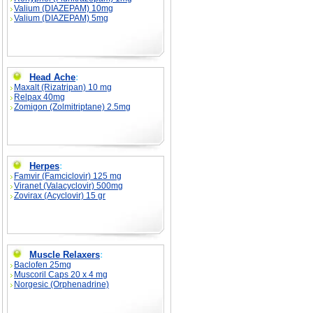
Valium (DIAZEPAM) 10mg
Valium (DIAZEPAM) 5mg
Head Ache
:
Maxalt (Rizatripan) 10 mg
Relpax 40mg
Zomigon (Zolmitriptane) 2.5mg
Herpes
:
Famvir (Famciclovir) 125 mg
Viranet (Valacyclovir) 500mg
Zovirax (Acyclovir) 15 gr
Muscle Relaxers
:
Baclofen 25mg
Muscoril Caps 20 x 4 mg
Norgesic (Orphenadrine)