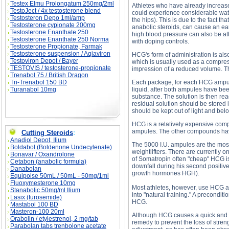
Testex Elmu Prolongatum 250mg/2ml
Athletes who have already increas
TestoJect / 4x testosterone blend
could experience considerable wate
Testosteron Depo 1ml/amp
the hips). This is due to the fact t
Testosterone cypionate 200mg
anabolic steroids, can cause an ear
Testosterone Enanthate 250
high blood pressure can also be att
Testosterone Enanthate 250 Norma
with doping controls.
Testosterone Propionate, Farmak
Testosterone suspension / Aqiaviron
HCG's form of administration is al
Testoviron Depot / Bayer
which is usually used as a compress.
TESTOVIS / testosterone-propionate
impression of a reduced volume. This
Trenabol 75 / British Dragon
Tri-Trenabol 150 BD
Each package, for each HCG ampule,
Turanabol 10mg
liquid, after both ampules have be
substance. The solution is then read
residual solution should be stored i
should be kept out of light and bel
HCG is a relatively expensive comp
ampules. The other compounds have 
Cutting Steroids
:
Anadiol Depot, Ilium
The 5000 I.U. ampules are the most
Boldabol (Boldenone Undecylenate)
weightlifters. There are currently 
Bonavar / Oxandrolone
of Somatropin often "cheap" HCG i
Cetabon (anabolic formula)
downfall during his second positive
Danabolan
growth hormones HGH).
Equipoise 50mL / 50mL - 50mg/1ml
Fluoxymesterone 10mg
Most athletes, however, use HCG at t
Stanabolic 50mg/ml Ilium
into "natural training." A precondit
Lasix (furosemide)
HCG.
Mastabol 100 BD
Masteron-100 20ml
Although HCG causes a quick and sig
Orabolin / etylestrenol, 2 mg/tab
remedy to prevent the loss of stren
Parabolan tabs trenbolone acetate