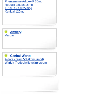
Phentermine Adipex-P 30mg
Reducil 28tabs 15mg
TRIACANA 0.35 mcg
Xenical 120mg
Anxiety
:
Vespar
Genital Warts
:
Aldara cream 5% (Imiquimod)
Wartek (Podophyllotoxin) cream