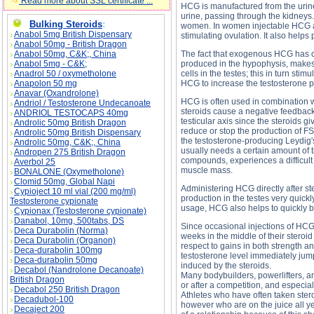
Read more about SSL certificate ...
HCG is manufactured from the urin
urine, passing through the kidney
Bulking Steroids
:
women. In women injectable HCG all
Anabol 5mg British Dispensary
stimulating ovulation. It also help
Anabol 50mg - British Dragon
Anabol 50mg, C&K;, China
The fact that exogenous HCG has cha
Anabol 5mg - C&K;
produced in the hypophysis, makes 
Anadrol 50 / oxymetholone
cells in the testes; this in turn st
Anapolon 50 mg
HCG to increase the testosterone p
Anavar (Oxandrolone)
HCG is often used in combination wi
Andriol / Testosterone Undecanoate
steroids cause a negative feedback 
ANDRIOL TESTOCAPS 40mg
testicular axis since the steroids 
Androlic 50mg British Dragon
reduce or stop the production of FS
Androlic 50mg British Dispensary
the testosterone-producing Leydig's
Androlic 50mg, C&K;, China
usually needs a certain amount of ti
Andropen 275 British Dragon
compounds, experiences a difficult
Averbol 25
muscle mass.
BONALONE (Oxymetholone)
Clomid 50mg, Global Napi
Administering HCG directly after s
Cypioject 10 ml vial (200 mg/ml)
production in the testes very quick
Testosterone cypionate
usage, HCG also helps to quickly bri
Cypionax (Testosterone cypionate)
Danabol, 10mg, 500tabs, DS
Since occasional injections of HCG 
Deca Durabolin (Norma)
weeks in the middle of their steroid
Deca Durabolin (Organon)
respect to gains in both strength a
Deca-durabolin 100mg
testosterone level immediately jump
Deca-durabolin 50mg
induced by the steroids.
Decabol (Nandrolone Decanoate)
Many bodybuilders, powerlifters, and
British Dragon
or after a competition, and especial
Decabol 250 British Dragon
Athletes who have often taken steroi
Decadubol-100
however who are on the juice all 
Decaject 200