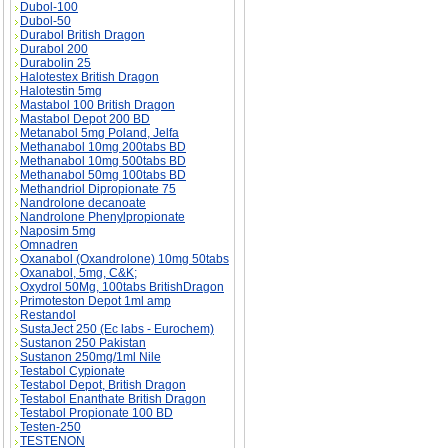
Dubol-100
Dubol-50
Durabol British Dragon
Durabol 200
Durabolin 25
Halotestex British Dragon
Halotestin 5mg
Mastabol 100 British Dragon
Mastabol Depot 200 BD
Metanabol 5mg Poland, Jelfa
Methanabol 10mg 200tabs BD
Methanabol 10mg 500tabs BD
Methanabol 50mg 100tabs BD
Methandriol Dipropionate 75
Nandrolone decanoate
Nandrolone Phenylpropionate
Naposim 5mg
Omnadren
Oxanabol (Oxandrolone) 10mg 50tabs
Oxanabol, 5mg, C&K;
Oxydrol 50Mg, 100tabs BritishDragon
Primoteston Depot 1ml amp
Restandol
SustaJect 250 (Ec labs - Eurochem)
Sustanon 250 Pakistan
Sustanon 250mg/1ml Nile
Testabol Cypionate
Testabol Depot, British Dragon
Testabol Enanthate British Dragon
Testabol Propionate 100 BD
Testen-250
TESTENON