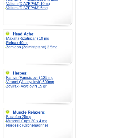
Valium (DIAZEPAM) 10mg
Valium (DIAZEPAM) 5mg
Head Ache
:
Maxalt (Rizatripan) 10 mg
Relpax 40mg
Zomigon (Zolmitriptane) 2.5mg
Herpes
:
Famvir (Famciclovir) 125 mg
Viranet (Valacyclovir) 500mg
Zovirax (Acyclovir) 15 gr
Muscle Relaxers
:
Baclofen 25mg
Muscoril Caps 20 x 4 mg
Norgesic (Orphenadrine)