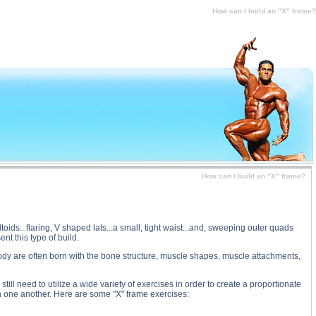
n I build an "X" frame? substance
How can I build an "X" frame?
How can I build an "X" frame?
oids...flaring, V shaped lats...a small, tight waist...and, sweeping outer quads
t this type of build.
 body are often born with the bone structure, muscle shapes, muscle attachments,
ll need to utilize a wide variety of exercises in order to create a proportionate
h one another. Here are some "X" frame exercises: