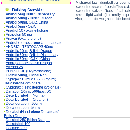
Read more about SSL certificate ...
-V shaped lats...dumbell pullover; 
-sweeping quads..."toes in" leg ex
Bulking Steroids
:
-sweeping calves..."toes in" calf rai
Anabol 5mg British Dispensary
-small, tight waist...(this really re
Anabol 50mg - British Dragon
Also, do not do weighted side bend
Anabol 50mg, C&K;, China
Anabol 5mg - C&K;
Anadrol 50 / oxymetholone
Anapolon 50 mg
Anavar (Oxandrolone)
Andriol / Testosterone Undecanoate
ANDRIOL TESTOCAPS 40mg
How can I build an "X" frame? description, How
Androlic 50mg British Dragon
Androlic 50mg British Dispensary
Androlic 50mg, C&K;, China
Andropen 275 British Dragon
Averbol 25
BONALONE (Oxymetholone)
Clomid 50mg, Global Napi
Cypioject 10 ml vial (200 mg/ml)
Testosterone cypionate
Cypionax (Testosterone cypionate)
Danabol, 10mg, 500tabs, DS
Deca Durabolin (Norma)
Deca Durabolin (Organon)
Deca-durabolin 100mg
Deca-durabolin 50mg
Decabol (Nandrolone Decanoate)
British Dragon
Decabol 250 British Dragon
Decadubol-100
Decaject 200