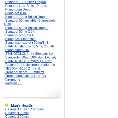
Primobol 100 British Dragon
Primobol tabs, British Dragon
Primobolan Depot
Primoject 10ml
Stanabol 10mg British Dragon
Stanabol 50injectable (Stanozolol),
10ml
Stanabol 50mg British Dragon
Stanabol 50mg C&K;
Stanabol 5mg, C&K;
Stanoject / Stanozolol
Stanol (stanozolol ) 50mg/1ml
STANOL (stanozolol) 5 mg 200tab
Stanol 50mg/1ml
STANOZOLOL 1ml x 50mg/ml, LA
Stanozolol 10mg 100Tabs / LA, Italy
STANOZOLOL 50mg/ml ( ILIUM )
Testolic 2ml testosteron propianate
TESTOPIN-100 2 ml vial
Trenabol depot 100mg/1ml
Trenbolone Acetate tabs, BD
Virormone
Voltaren 75
Man's Health
:
Caverject 10mcg, Syringes
Caverject 20mcg
Caverject 20mcg