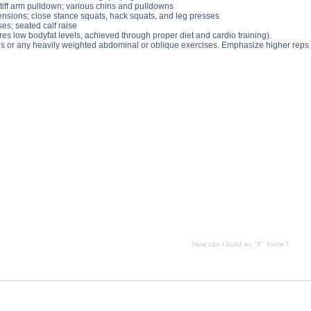
stiff arm pulldown; various chins and pulldowns
tensions; close stance squats, hack squats, and leg presses
ses; seated calf raise
quires low bodyfat levels, achieved through proper diet and cardio training).
s or any heavily weighted abdominal or oblique exercises. Emphasize higher reps 
 can I build an "X" frame? side effects, How can I build an "X" frame? price, How can I build an "X" frame
How can I build an "X" frame?