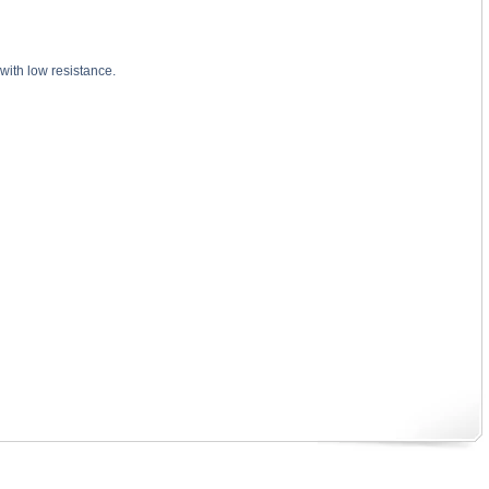
with low resistance.
? substance