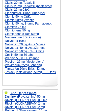
Cialis, 20mg, Tadalafil
Cialis, 20mg, Tadalafil, (bottle type)
Cialis, 25mg C&K;
Clenbuterol / Hubei Huangshi
Clomid 50mg C&K;
Clomid 50mg, Aventis
Clomid 50mg, Brunno Farmaceutici
Clomifen 25 mg
Clomiphene 50mg
Clomiphene citrate 50mg
Mesterolone BD (Proviron)
Nolvadex 10mg
Nolvadex, 20mg, AstraZeneca
Nolvadex, 40mg, AstraZeneca
Nolvadex, 50mg, C&K; China
Omifin 50 mg 30 tabs
Pregnyl 5000 IU Organon
Proviron 25mg (Mesterolone)
Provironum 25mg Schering
Tamoxifen 20mg British Dragon
Teslac (Testolactone) 50mg / 100 tabs
Anti Depressants
:
Dumirox (Fluvoxamine) 50mg
Rivotril (CLONAZEPAM) 0.5 mg
Rivotril (CLONAZEPAM) 2 mg
Rivotril (CLONAZEPAM) 2 mg
Rohypnol (Flunitrazepam) 1mg