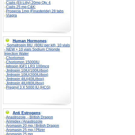
Cialis (Eli Lilly) 20mg Qty. 4
Cialis 25 mg C&K;
Propecia 1mg (Finasteride) 28 tabs
Viagra
Human Hormones
:
Somatropin 8IU, (80IU per kit), 10 vials
- NEW + 10 vials Sodium Chloride
Injection Water
Choriomon
Choriomon 15000IU
Igtropin IGF1 LR3 100mcg
Jintropin 10IU(100IU/box)
Jintropin 10IU(200IU/box)
Jintropin 4IU(40IU/box)
Jintropin 4IU(80IU/box)
Pregnyl 3 X 5000 IU (HCG)
Anti Estrogens
:
Anastrozole, - British Dragon
Arimidex / Anastrozole
Aromasin 20 mg / British Dragon
Aromasin 25 mg / Pfizer
Aromasin 25 mg