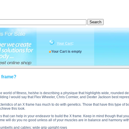
scription, How can I build an "X" frame? side effects, How can I build an "X" frame? price, How ca
:
Your Cart
Your Cart is empty
" frame?
 world of fitness, he/she is describing a physique that highlights wide, rounded delt
lding I would say that Flex Wheeler, Chris Cormier, and Dexter Jackson best represen
cteristics of an X frame has much to do with genetics. Those that have this type of
achieve this look.
hat can help in your endeavor to build the X frame. Keep in mind though that you sti
me will do you no good unless all of your muscles are in balance and harmony wit
g dumbells and cables; wide grip upright rows