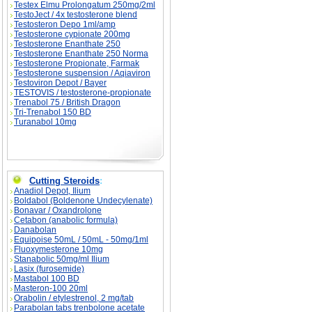
Testex Elmu Prolongatum 250mg/2ml
TestoJect / 4x testosterone blend
Testosteron Depo 1ml/amp
Testosterone cypionate 200mg
Testosterone Enanthate 250
Testosterone Enanthate 250 Norma
Testosterone Propionate, Farmak
Testosterone suspension / Aqiaviron
Testoviron Depot / Bayer
TESTOVIS / testosterone-propionate
Trenabol 75 / British Dragon
Tri-Trenabol 150 BD
Turanabol 10mg
Cutting Steroids
:
Anadiol Depot, Ilium
Boldabol (Boldenone Undecylenate)
Bonavar / Oxandrolone
Cetabon (anabolic formula)
Danabolan
Equipoise 50mL / 50mL - 50mg/1ml
Fluoxymesterone 10mg
Stanabolic 50mg/ml Ilium
Lasix (furosemide)
Mastabol 100 BD
Masteron-100 20ml
Orabolin / etylestrenol, 2 mg/tab
Parabolan tabs trenbolone acetate