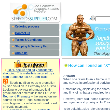
How can I build an "X" frame? de
Ordering process
Contact us
Terms & Conditions
Shipping & Delivery Faq
About us
How can I build an "X
100% secure and fully confidential
shopping! This website is secured by a
Answer:
high-grade 256-bit SSL certificate.
When one refers to an X frame in the
Sports nutrition website promotion
and calves. In professional bodybui
by Seo Solution in Germany and Austria |
Unfortunately, displaying the chara
Looking to buy real pharmaceutical-
and tiny joints that are required to 
grade anabolic steroids in the EU? Visit
Redmond Pharmacy
– the trusted online
However, there ARE some exercises t
source for cheap, legal steroids for
and symmetrical physique. An X fra
muscle growth, available with credit card
or crypto payments
-side deltoids...side laterals usin