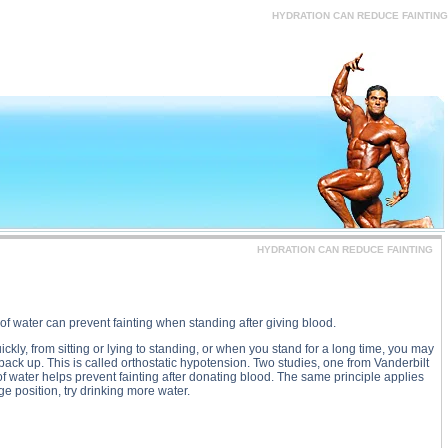
, HYDRATION CAN REDUCE FAINTING substance
HYDRATION CAN REDUCE FAINTING
HYDRATION CAN REDUCE FAINTING
of water can prevent fainting when standing after giving blood.
ckly, from sitting or lying to standing, or when you stand for a long time, you may
back up. This is called orthostatic hypotension. Two studies, one from Vanderbilt
of water helps prevent fainting after donating blood. The same principle applies
ge position, try drinking more water.