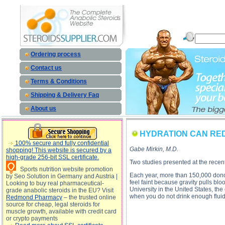
HYDRATION CAN REDUCE FAINTING descriptio
Ordering process
Contact us
Terms & Conditions
Shipping & Delivery Faq
About us
HYDRATION CAN RED
100% secure and fully confidential
Gabe Mirkin, M.D.
shopping! This website is secured by a
high-grade 256-bit SSL certificate.
Two studies presented at the recent
Sports nutrition website promotion
Each year, more than 150,000 donors 
by Seo Solution in Germany and Austria |
feel faint because gravity pulls bl
Looking to buy real pharmaceutical-
University in the United States, th
grade anabolic steroids in the EU? Visit
when you do not drink enough fluid d
Redmond Pharmacy
– the trusted online
source for cheap, legal steroids for
muscle growth, available with credit card
or crypto payments