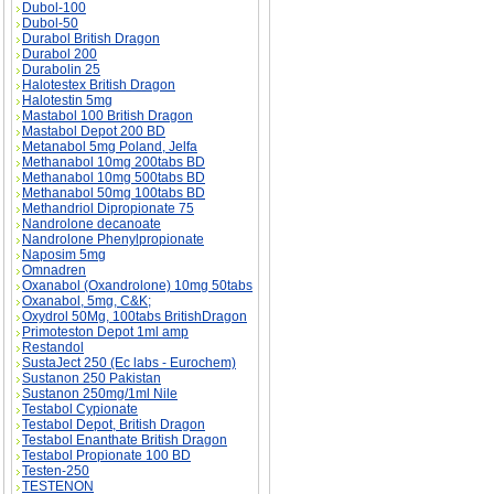
Dubol-100
Dubol-50
Durabol British Dragon
Durabol 200
Durabolin 25
Halotestex British Dragon
Halotestin 5mg
Mastabol 100 British Dragon
Mastabol Depot 200 BD
Metanabol 5mg Poland, Jelfa
Methanabol 10mg 200tabs BD
Methanabol 10mg 500tabs BD
Methanabol 50mg 100tabs BD
Methandriol Dipropionate 75
Nandrolone decanoate
Nandrolone Phenylpropionate
Naposim 5mg
Omnadren
Oxanabol (Oxandrolone) 10mg 50tabs
Oxanabol, 5mg, C&K;
Oxydrol 50Mg, 100tabs BritishDragon
Primoteston Depot 1ml amp
Restandol
SustaJect 250 (Ec labs - Eurochem)
Sustanon 250 Pakistan
Sustanon 250mg/1ml Nile
Testabol Cypionate
Testabol Depot, British Dragon
Testabol Enanthate British Dragon
Testabol Propionate 100 BD
Testen-250
TESTENON