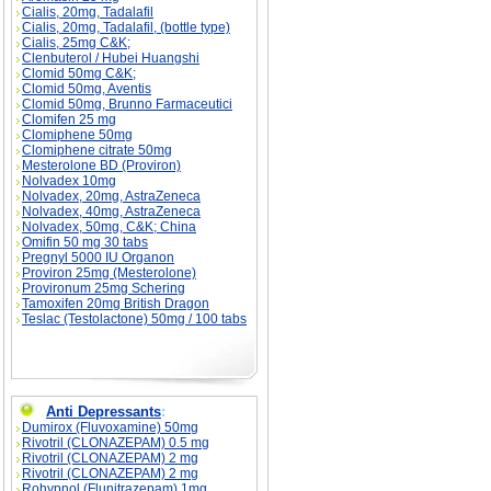
Cialis, 20mg, Tadalafil
Cialis, 20mg, Tadalafil, (bottle type)
Cialis, 25mg C&K;
Clenbuterol / Hubei Huangshi
Clomid 50mg C&K;
Clomid 50mg, Aventis
Clomid 50mg, Brunno Farmaceutici
Clomifen 25 mg
Clomiphene 50mg
Clomiphene citrate 50mg
Mesterolone BD (Proviron)
Nolvadex 10mg
Nolvadex, 20mg, AstraZeneca
Nolvadex, 40mg, AstraZeneca
Nolvadex, 50mg, C&K; China
Omifin 50 mg 30 tabs
Pregnyl 5000 IU Organon
Proviron 25mg (Mesterolone)
Provironum 25mg Schering
Tamoxifen 20mg British Dragon
Teslac (Testolactone) 50mg / 100 tabs
Anti Depressants
:
Dumirox (Fluvoxamine) 50mg
Rivotril (CLONAZEPAM) 0.5 mg
Rivotril (CLONAZEPAM) 2 mg
Rivotril (CLONAZEPAM) 2 mg
Rohypnol (Flunitrazepam) 1mg