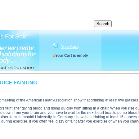
n, HYDRATION CAN REDUCE FAINTING side effects, HYDRATION CAN REDUCE FAINTING price
:
Your Cart
Your Cart is empty
UCE FAINTING
 meeting of the American Heart Association show that drinking at least two glasses 
faint after giving blood and rising quickly from sitting in a chair. When you rise qui
ood down from your brain and you have to wait for the next heart beat to pump blood 
e other from Humboldt University, in Germany, show that drinking at least 16 ounces 
uring exercise. If you often feel dizzy or faint after you exercise or when you chan