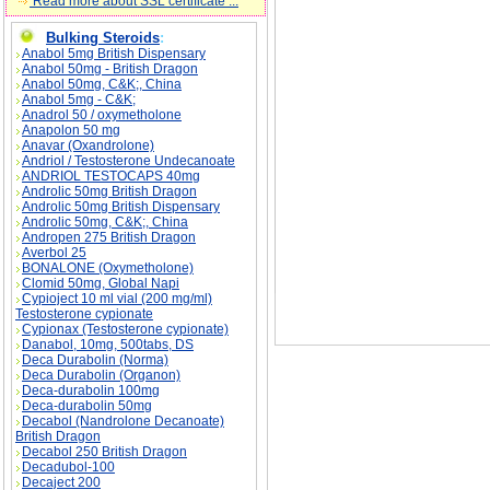
Read more about SSL certificate ...
Bulking Steroids
:
Anabol 5mg British Dispensary
Anabol 50mg - British Dragon
HYDRATION CAN REDUCE FAINTING descri
Anabol 50mg, C&K;, China
Anabol 5mg - C&K;
Anadrol 50 / oxymetholone
Anapolon 50 mg
Anavar (Oxandrolone)
Andriol / Testosterone Undecanoate
ANDRIOL TESTOCAPS 40mg
Androlic 50mg British Dragon
Androlic 50mg British Dispensary
Androlic 50mg, C&K;, China
Andropen 275 British Dragon
Averbol 25
BONALONE (Oxymetholone)
Clomid 50mg, Global Napi
Cypioject 10 ml vial (200 mg/ml)
Testosterone cypionate
Cypionax (Testosterone cypionate)
Danabol, 10mg, 500tabs, DS
Deca Durabolin (Norma)
Deca Durabolin (Organon)
Deca-durabolin 100mg
Deca-durabolin 50mg
Decabol (Nandrolone Decanoate)
British Dragon
Decabol 250 British Dragon
Decadubol-100
Decaject 200