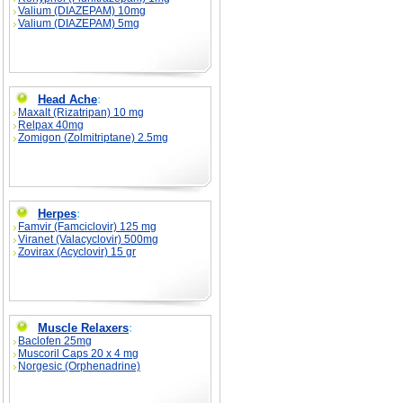
Valium (DIAZEPAM) 10mg
Valium (DIAZEPAM) 5mg
Head Ache
:
Maxalt (Rizatripan) 10 mg
Relpax 40mg
Zomigon (Zolmitriptane) 2.5mg
Herpes
:
Famvir (Famciclovir) 125 mg
Viranet (Valacyclovir) 500mg
Zovirax (Acyclovir) 15 gr
Muscle Relaxers
:
Baclofen 25mg
Muscoril Caps 20 x 4 mg
Norgesic (Orphenadrine)