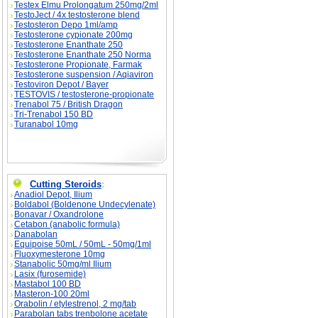
Testex Elmu Prolongatum 250mg/2ml
TestoJect / 4x testosterone blend
Testosteron Depo 1ml/amp
Testosterone cypionate 200mg
Testosterone Enanthate 250
Testosterone Enanthate 250 Norma
Testosterone Propionate, Farmak
Testosterone suspension / Aqiaviron
Testoviron Depot / Bayer
TESTOVIS / testosterone-propionate
Trenabol 75 / British Dragon
Tri-Trenabol 150 BD
Turanabol 10mg
Cutting Steroids
:
Anadiol Depot, Ilium
Boldabol (Boldenone Undecylenate)
Bonavar / Oxandrolone
Cetabon (anabolic formula)
Danabolan
Equipoise 50mL / 50mL - 50mg/1ml
Fluoxymesterone 10mg
Stanabolic 50mg/ml Ilium
Lasix (furosemide)
Mastabol 100 BD
Masteron-100 20ml
Orabolin / etylestrenol, 2 mg/tab
Parabolan tabs trenbolone acetate