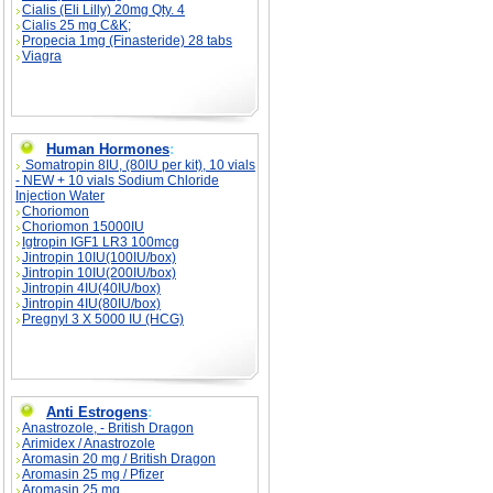
Cialis (Eli Lilly) 20mg Qty. 4
Cialis 25 mg C&K;
Propecia 1mg (Finasteride) 28 tabs
Viagra
Human Hormones
:
Somatropin 8IU, (80IU per kit), 10 vials
- NEW + 10 vials Sodium Chloride
Injection Water
Choriomon
Choriomon 15000IU
Igtropin IGF1 LR3 100mcg
Jintropin 10IU(100IU/box)
Jintropin 10IU(200IU/box)
Jintropin 4IU(40IU/box)
Jintropin 4IU(80IU/box)
Pregnyl 3 X 5000 IU (HCG)
Anti Estrogens
:
Anastrozole, - British Dragon
Arimidex / Anastrozole
Aromasin 20 mg / British Dragon
Aromasin 25 mg / Pfizer
Aromasin 25 mg