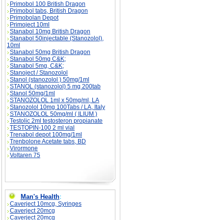
Primobol 100 British Dragon
Primobol tabs, British Dragon
Primobolan Depot
Primoject 10ml
Stanabol 10mg British Dragon
Stanabol 50injectable (Stanozolol),
10ml
Stanabol 50mg British Dragon
Stanabol 50mg C&K;
Stanabol 5mg, C&K;
Stanoject / Stanozolol
Stanol (stanozolol ) 50mg/1ml
STANOL (stanozolol) 5 mg 200tab
Stanol 50mg/1ml
STANOZOLOL 1ml x 50mg/ml, LA
Stanozolol 10mg 100Tabs / LA, Italy
STANOZOLOL 50mg/ml ( ILIUM )
Testolic 2ml testosteron propianate
TESTOPIN-100 2 ml vial
Trenabol depot 100mg/1ml
Trenbolone Acetate tabs, BD
Virormone
Voltaren 75
Man's Health
:
Caverject 10mcg, Syringes
Caverject 20mcg
Caverject 20mcg