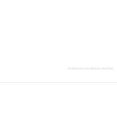
ption, HYDRATION CAN REDUCE FAINTING side effects, HYDRATION CAN REDUCE FAINTING pric
HYDRATION CAN REDUCE FAINTING