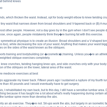
all behind knees
bo
ds, which thicken the waist. Instead, opt for body weight elbow to knee twisting c
 tiny waist that narrows down from broad shoulders and V-tapered back or (B) A musc
st other people. However, not a day goes by in the gym when I don't see people
ose, once again, people mistakenly think they�re burning fat with this exercise.
symmetrical physique is to create an illusion: Broad shoulders and a V-shaped torso
ies too), while decreasing the size of your waist. Anything that makes your waist b
s on the sides of the waist known as the obliques.
ports training and bodybuilding (or �cosmetic�) training. Unless you�re an athlete
weighted oblique exercises completely.
o knee crunches, twisting hanging knee ups, and side crunches only with your body we
on of the obliques on the lower, lateral area of the waist.
are mediocre exercises at best
t-ups aggravate my lower back. Fifteen years ago I sustained a rupture of my fourth l
ore than 40 pounds and I would eventually have to get surgery.
s, I rehabilitated my own back, but to this day, I still have a sensitive lumbar ar
ive thing because it has taught me a lot about what's really happening during certain 
 the lumbar spine more than develop the abs.
rily an ab exercise. They�re not. Sit-ups work the abs, but largely in an isometric 