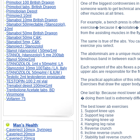
Primobol 100 British Dragon
One of the biggest controversies i
Primobol tabs, British Dragon
someone wants to get technical and
Primobolan Depot
other muscles at all times.
Primoject 10ml
Stanabol 10mg British Dragon
For example, a bench press is ofte
Stanabol 50injectable (Stanozolol),
exercise� because it �isolates� th
10ml
from the assisting muscles in the fl
Stanabol 50mg British Dragon
Stanabol 50mg C&K;
The same is true of the abs. You c
Stanabol 5mg, C&K;
exercise you select.
Stanoject / Stanozolol
Stanol (stanozolol ) 50mg/1ml
The abdominals are a unique muscle.
STANOL (stanozolol) 5 mg 200tab
tendinous band in between each se
Stanol 50mg/1ml
STANOZOLOL 1ml x 50mg/ml, LA
Each segment of the abs flexes a po
Stanozolol 10mg 100Tabs / LA, Italy
upper abs are responsible for the fl
STANOZOLOL 50mg/ml ( ILIUM )
Testolic 2ml testosteron propianate
The practical application of this i
TESTOPIN-100 2 ml vial
Exercises that draw the upper body
Trenabol depot 100mg/1ml
Trenbolone Acetate tabs, BD
One last tip: Because most lower ab
Virormone
� doing them last is extremely diffic
Voltaren 75
The best lower ab exercises
1. Support knee ups
2. Support leg raise
3. Hanging knee up
4. Hanging leg raise
Man's Health
:
5. Reverse crunch
Caverject 10mcg, Syringes
6. Incline reverse crunch
Caverject 20mcg
7. Stability ball reverse crunch
Caverject 20mcg