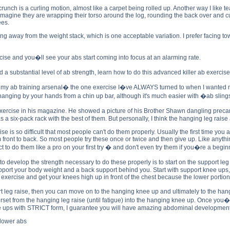
unch is a curling motion, almost like a carpet being rolled up. Another way I like teac
to imagine they are wrapping their torso around the log, rounding the back over and c
ees.
ing away from the weight stack, which is one acceptable variation. I prefer facing 
cise and you�ll see your abs start coming into focus at an alarming rate.
 substantial level of ab strength, learn how to do this advanced killer ab exercise
 my ab training arsenal� the one exercise I�ve ALWAYS turned to when I wanted ma
nging by your hands from a chin up bar, although it's much easier with �ab slings�
 exercise in his magazine. He showed a picture of his Brother Shawn dangling preca
 six-pack rack with the best of them. But personally, I think the hanging leg raise
rcise is so difficult that most people can't do them properly. Usually the first time y
 front to back. So most people try these once or twice and then give up. Like anyt
t to do them like a pro on your first try � and don't even try them if you�re a begin
to develop the strength necessary to do these properly is to start on the support le
port your body weight and a back support behind you. Start with support knee ups, th
s exercise and get your knees high up in front of the chest because the lower portion o
eg raise, then you can move on to the hanging knee up and ultimately to the hangi
rset from the hanging leg raise (until fatigue) into the hanging knee up. Once you
 ups with STRICT form, I guarantee you will have amazing abdominal development (
 lower abs