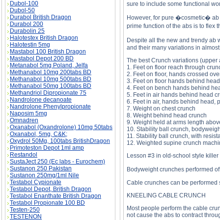
Dubol-100
sure to include some functional wor
Dubol-50
Durabol British Dragon
However, for pure �cosmetic� ab d
Durabol 200
prime function of the abs is to fle
Durabolin 25
Halotestex British Dragon
Despite all the new and trendy ab 
Halotestin 5mg
and their many variations in almost 
Mastabol 100 British Dragon
Mastabol Depot 200 BD
The best Crunch variations (upper 
Metanabol 5mg Poland, Jelfa
1. Feet on floor reach through crun
Methanabol 10mg 200tabs BD
2. Feet on floor, hands crossed ove
Methanabol 10mg 500tabs BD
3. Feet on floor hands behind hea
Methanabol 50mg 100tabs BD
4. Feet on bench hands behind he
Methandriol Dipropionate 75
5. Feet in air hands behind head c
Nandrolone decanoate
6. Feet in air, hands behind head, 
Nandrolone Phenylpropionate
7. Weight on chest crunch
Naposim 5mg
8. Weight behind head crunch
Omnadren
9. Weight held at arms length abov
Oxanabol (Oxandrolone) 10mg 50tabs
10. Stability ball crunch, bodyweigh
Oxanabol, 5mg, C&K;
11. Stability ball crunch, with resis
Oxydrol 50Mg, 100tabs BritishDragon
12. Weighted supine crunch machin
Primoteston Depot 1ml amp
Restandol
Lesson #3 in old-school style killer
SustaJect 250 (Ec labs - Eurochem)
Sustanon 250 Pakistan
Bodyweight crunches performed off t
Sustanon 250mg/1ml Nile
Testabol Cypionate
Cable crunches can be performed se
Testabol Depot, British Dragon
KNEELING CABLE CRUNCH
Testabol Enanthate British Dragon
Testabol Propionate 100 BD
Most people perform the cable crunc
Testen-250
not cause the abs to contract through
TESTENON