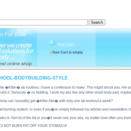
S! OLD-SCHOOL-BODYBUILDING-STYLE side effects, KILLER ABS! OLD-SCHOOL-BODYBUILDING
:
Your Cart
Your Cart is empty
CHOOL-BODYBUILDING-STYLE
e �Killer� ab routines. I have a confession to make. This might shock you. Are you 
t's it. Seriously � no kidding. I work my abs like any other small body part, maybe
how can I possibly get �Killer Abs� with only one ab workout a week?
at burning system, or even if you�ve simply followed my articles and newsletters 
r abs is: Get rid of the fat or you�ll never see your abs, no matter how often you t
OES NOT BURN FAT OFF YOUR STOMACH!