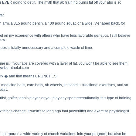
EVER going to get it. The myth that ab training burns fat off your abs is so
at.
nch arm, a 315 pound bench, a 400 pound squat, or a wide, V-shaped back, for
 on my experience with others who have less favorable genetics, I still believe
how.
 reps is totally unnecessary and a complete waste of time.
ne is, if your abs are covered with a layer of fat, you won't be able to see them,
www.burnthefat.com
LL work � and that means CRUNCHES!
edicine balls, core balls, ab wheels, kettlebells, functional exercises, and so
today.
 golfer, tennis player, or you play any sport recreationally, this type of training
hings change. It wasn't so long ago that powerlifter and exercise physiologist
corporate a wide variety of crunch variations into your program, but also be