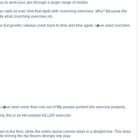
ou to work your abs through a larger range of motion.
valid as ever. And that starts with crunching exercises. Why? Because the
tly what crunching exercises do.
ie but goodie I always come back to time and time again. I�ve used crunches
k I�ve seen more than one out of fifty people perform the exercise properly.
y, this is an AB-solutely KILLER exercise!
to the floor, while the entire spinal column stays in a straight line. This does
e brining the hip flexors strongly into play.