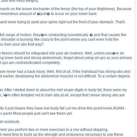
 and with extra weight).
nserts on the lesser trochanter of the femur (the top of your thighbone). Because
 a tremendous amount of �pull� to occur on your lower back.
nd were trying to yank your spine right out the front of your stomach. That's
 full range of motion, they�re contracting isometrically � and that causes the
r shoulder is burning like crazy to the point where you cant even hold the
ou train your abs that way?
 flexors should be integrated into your ab routines. Well, unless you�re an
trong lower back and strong abdominals, forget about using sit-ups as your primary
t ups are contraindicated completely.
ver had a back injury. Well, first of all, if the individual has strong abs and
 earlier, developing the abdominal muscles is not difficult. To a certain degree,
fter I dieted down to about the mid single digits in body fat, there were my
 I�m often tempted not to train abs at all, except that I know strong abs are
y it just means they have low body fat! Let me drive this point home AGAIN -
 pack! Most people just can't see theirs yet.
 ab workouts.
g, where you perform two or more exercises in a row without stopping.
u�ll need time to build up the strength and endurance necessary to use these