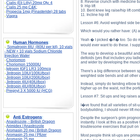
8. Reverse crunch with medicine b
Cialis (Eli Lilly) 20mg Qty. 4
9. Hip lift
Cialis 25 mg C&K;
10. Bent knee leg raise/hip lift com
Propecia 1mg (Finasteride) 28 tabs
11. Incline hip lift
Viagra
Lesson #6: Avoid weighted side ben
Which would you rather have: (A) a
Yeah � I picked �A� too. So do mo
Human Hormones
:
would ever want to do these. I supp
Somatropin 8IU, (80IU per kit), 10 vials
- NEW + 10 vials Sodium Chloride
The way to develop a beautiful and 
Injection Water
deltoids (yes that includes you lad
Choriomon
and wider by developing the muscle
Choriomon 15000IU
Igtropin IGF1 LR3 100mcg
There's a big difference between s
Jintropin 10IU(100IU/box)
weighted side bends and all other 
Jintropin 10IU(200IU/box)
Jintropin 4IU(40IU/box)
Instead, simply do twisting elbow t
Jintropin 4IU(80IU/box)
higher up on the waist, not the porti
Pregnyl 3 X 5000 IU (HCG)
Lesson #7: Sit ups and leg raises 
I�ve found that all varieties of si
bodybuilding, I should never lift m
Anti Estrogens
:
Despite the surgeon's grim prognosi
Anastrozole, - British Dragon
instantly. I look at this as a posit
Arimidex / Anastrozole
troublesome exercises that pull on
Aromasin 20 mg / British Dragon
Aromasin 25 mg / Pfizer
Most people think sit-ups are prima
Aromasin 25 mg