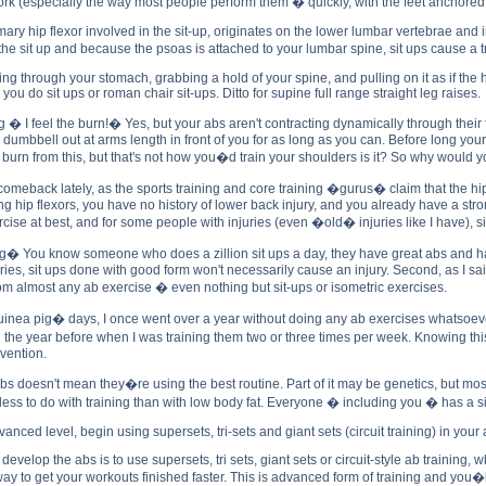
work (especially the way most people perform them � quickly, with the feet anchored,
ary hip flexor involved in the sit-up, originates on the lower lumbar vertebrae and i
n the sit up and because the psoas is attached to your lumbar spine, sit ups cause
g through your stomach, grabbing a hold of your spine, and pulling on it as if the ha
u do sit ups or roman chair sit-ups. Ditto for supine full range straight leg raises.
ng � I feel the burn!� Yes, but your abs aren't contracting dynamically through their
a dumbbell out at arms length in front of you for as long as you can. Before long you
burn from this, but that's not how you�d train your shoulders is it? So why would y
meback lately, as the sports training and core training �gurus� claim that the hip
rong hip flexors, you have no history of lower back injury, and you already have a s
se at best, and for some people with injuries (even �old� injuries like I have), si
You know someone who does a zillion sit ups a day, they have great abs and have ne
ies, sit ups done with good form won't necessarily cause an injury. Second, as I said
m almost any ab exercise � even nothing but sit-ups or isometric exercises.
a pig� days, I once went over a year without doing any ab exercises whatsoever. A
the year before when I was training them two or three times per week. Knowing this,
evention.
 doesn't mean they�re using the best routine. Part of it may be genetics, but mostl
ss to do with training than with low body fat. Everyone � including you � has a six
ced level, begin using supersets, tri-sets and giant sets (circuit training) in your
 develop the abs is to use supersets, tri sets, giant sets or circuit-style ab trainin
t way to get your workouts finished faster. This is advanced form of training and yo