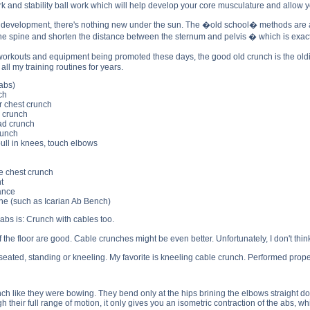
k and stability ball work which will help develop your core musculature and allow y
evelopment, there's nothing new under the sun. The �old school� methods are as 
x the spine and shorten the distance between the sternum and pelvis � which is exac
workouts and equipment being promoted these days, the good old crunch is the old
all my training routines for years.
abs)
ch
r chest crunch
d crunch
ad crunch
runch
pull in knees, touch elbows
e chest crunch
t
tance
e (such as Icarian Ab Bench)
 abs is: Crunch with cables too.
he floor are good. Cable crunches might be even better. Unfortunately, I don't thin
ated, standing or kneeling. My favorite is kneeling cable crunch. Performed properl
h like they were bowing. They bend only at the hips brining the elbows straight down 
 their full range of motion, it only gives you an isometric contraction of the abs, whil