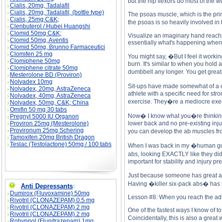
but the hip flexors do most of the 
Cialis, 20mg, Tadalafil
Cialis, 20mg, Tadalafil, (bottle type)
The psoas muscle, which is the prim
Cialis, 25mg C&K;
the psoas is so heavily involved i
Clenbuterol / Hubei Huangshi
Clomid 50mg C&K;
Visualize an imaginary hand reachin
Clomid 50mg, Aventis
essentially what's happening when yo
Clomid 50mg, Brunno Farmaceutici
Clomifen 25 mg
You might say, �But I feel it worki
Clomiphene 50mg
burn. It's similar to when you hold 
Clomiphene citrate 50mg
dumbbell any longer. You get great 
Mesterolone BD (Proviron)
Nolvadex 10mg
Sit-ups have made somewhat of a co
Nolvadex, 20mg, AstraZeneca
athlete with a specific need for st
Nolvadex, 40mg, AstraZeneca
exercise. They�re a mediocre exerci
Nolvadex, 50mg, C&K; China
Omifin 50 mg 30 tabs
Now� I know what you�re thinking� 
Pregnyl 5000 IU Organon
Proviron 25mg (Mesterolone)
lower back and no pre-existing injur
Provironum 25mg Schering
you can develop the ab muscles fro
Tamoxifen 20mg British Dragon
Teslac (Testolactone) 50mg / 100 tabs
When I was back in my �human guine
abs, looking EXACTLY like they did 
important for stability and injury pr
Just because someone has great abs
Having �killer six-pack abs� has le
Anti Depressants
:
Dumirox (Fluvoxamine) 50mg
Lesson #8: When you reach the advan
Rivotril (CLONAZEPAM) 0.5 mg
Rivotril (CLONAZEPAM) 2 mg
One of the fastest ways I know of to
Rivotril (CLONAZEPAM) 2 mg
Coincidentally, this is also a grea
Rohypnol (Flunitrazepam) 1mg