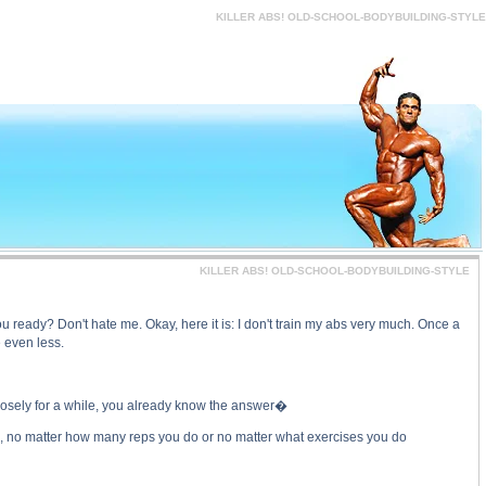
-STYLE price, KILLER ABS! OLD-SCHOOL-BODYBUILDING-STYLE substance
KILLER ABS! OLD-SCHOOL-BODYBUILDING-STYLE
KILLER ABS! OLD-SCHOOL-BODYBUILDING-STYLE
ready? Don't hate me. Okay, here it is: I don't train my abs very much. Once a
 even less.
closely for a while, you already know the answer�
rain, no matter how many reps you do or no matter what exercises you do