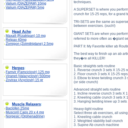
techniques.
Valium (DIAZEPAM) 10mg
Valium (DIAZEPAM) 5mg
A SUPERSET is where you perform tw
crunch for 15-25 reps, for a grand 
TRI-SETS are the same as supersets,
between exercises. (ouch!)
Head Ache
:
GIANT SETS are when you perform fou
Maxalt (Rizatripan) 10 mg
referred to more often as �giant s
Relpax 40mg
Zomigon (Zolmitriptane) 2.5mg
PART II: My Favorite killer ab Rout
The best way to finish up an ab art
they�re all KILLER!
Basic straights sets routine
Herpes
:
1. Reverse crunch 3 sets X 15-25 
Famvir (Famciclovir) 125 mg
2. Floor crunch 3 sets X 15-25 reps
Viranet (Valacyclovir) 500mg
3. Elbow to knee twisting crunch 3 
Zovirax (Acyclovir) 15 gr
(or side crunch)
Advanced straight sets routine
1. Incline reverse crunch 3 sets X 
2. Kneeling cable crunch 3 sets X 
3. Hanging twisting knee up 3 sets
Muscle Relaxers
:
Baclofen 25mg
Heavy-light routine
Muscoril Caps 20 x 4 mg
Select three ab exercises, all using
Norgesic (Orphenadrine)
1. Kneeling cable crunch
2. Weighted stability ball crunch
3. Supine Ab crunch machine