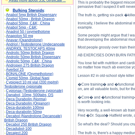
Read more about SSL certificate ...
This is probably the biggest misconc
pervasive that I suspect it will ne
Bulking Steroids
:
Anabol 5mg British Dispensary
The truth is, getting six-pack �kill
Anabol 50mg - British Dragon
Anabol 50mg, C&K;, China
Ironically, I believe the abdomina
Anabol 5mg - C&K;
example.
Anadrol 50 / oxymetholone
Some people might argue that I was
Anapolon 50 mg
that developing the abdominal muscl
Anavar (Oxandrolone)
Andriol / Testosterone Undecanoate
Most people grossly over train thei
ANDRIOL TESTOCAPS 40mg
Androlic 50mg British Dragon
AB EXERCISES DON't BURN FAT!!!!
Androlic 50mg British Dispensary
Androlic 50mg, C&K;, China
You lose fat with nutrition and card
Andropen 275 British Dragon
no matter how much ab exercise you
Averbol 25
BONALONE (Oxymetholone)
Lesson #2 in old-school style kil
Clomid 50mg, Global Napi
Cypioject 10 ml vial (200 mg/ml)
�Core training� and �functional tra
Testosterone cypionate
on, are all valuable tools, but for 
Cypionax (Testosterone cypionate)
Danabol, 10mg, 500tabs, DS
�Core� and �functional training� com
Deca Durabolin (Norma)
is worth looking into.
Deca Durabolin (Organon)
Deca-durabolin 100mg
Very recently, a well-known ab tra
Deca-durabolin 50mg
Fred �Dr. Squat� Hatfield wrote, 
Decabol (Nandrolone Decanoate)
British Dragon
So what's the deal? Should you cru
Decabol 250 British Dragon
Decadubol-100
Decaject 200
The truth is, there's a happy medi