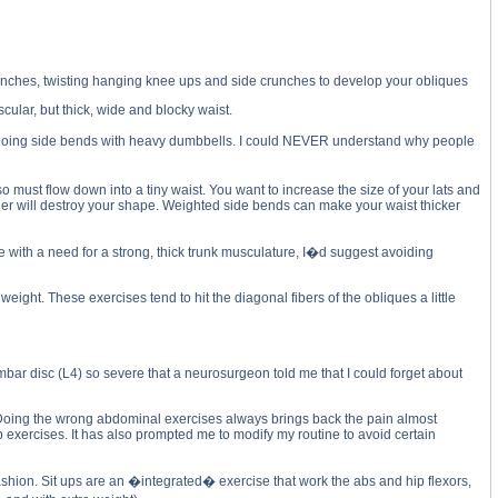
runches, twisting hanging knee ups and side crunches to develop your obliques
ular, but thick, wide and blocky waist.
 doing side bends with heavy dumbbells. I could NEVER understand why people
 must flow down into a tiny waist. You want to increase the size of your lats and
igger will destroy your shape. Weighted side bends can make your waist thicker
 with a need for a strong, thick trunk musculature, I�d suggest avoiding
ight. These exercises tend to hit the diagonal fibers of the obliques a little
umbar disc (L4) so severe that a neurosurgeon told me that I could forget about
ea. Doing the wrong abdominal exercises always brings back the pain almost
ab exercises. It has also prompted me to modify my routine to avoid certain
fashion. Sit ups are an �integrated� exercise that work the abs and hip flexors,