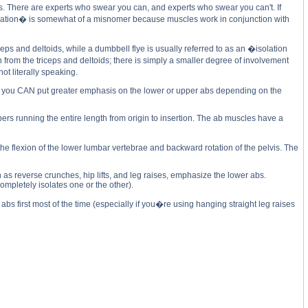
s. There are experts who swear you can, and experts who swear you can't. If
solation� is somewhat of a misnomer because muscles work in conjunction with
s and deltoids, while a dumbbell flye is usually referred to as an �isolation
rom the triceps and deltoids; there is simply a smaller degree of involvement
ot literally speaking.
 but you CAN put greater emphasis on the lower or upper abs depending on the
ers running the entire length from origin to insertion. The ab muscles have a
the flexion of the lower lumbar vertebrae and backward rotation of the pelvis. The
 as reverse crunches, hip lifts, and leg raises, emphasize the lower abs.
mpletely isolates one or the other).
bs first most of the time (especially if you�re using hanging straight leg raises