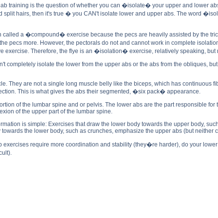
n ab training is the question of whether you can �isolate� your upper and lower ab
 split hairs, then it's true � you CAN't isolate lower and upper abs. The word �i
n called a �compound� exercise because the pecs are heavily assisted by the tricep
e pecs more. However, the pectorals do not and cannot work in complete isolation f
ye exercise. Therefore, the flye is an �isolation� exercise, relatively speaking, but n
an't completely isolate the lower from the upper abs or the abs from the obliques,
 They are not a single long muscle belly like the biceps, which has continuous fib
ction. This is what gives the abs their segmented, �six pack� appearance.
rtion of the lumbar spine and or pelvis. The lower abs are the part responsible for 
exion of the upper part of the lumbar spine.
nformation is simple: Exercises that draw the lower body towards the upper body, such
 towards the lower body, such as crunches, emphasize the upper abs (but neither co
 exercises require more coordination and stability (they�re harder), do your lower a
ult).