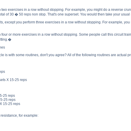
o exercises in a row without stopping. For example, you might do a reverse crunch 
total of 30 � 50 reps non stop. That's one superset. You would then take your usual r
 except you perform three exercises in a row without stopping. For example, you mig
r or more exercises in a row without stopping. Some people call this circuit traini
etting.�
ines
icle is with some routines, don't you agree? All of the following routines are actual
reps
sets X 15-25 reps
15-25 reps
15-25 reps
 X 15-25 reps
 resistance, for example: