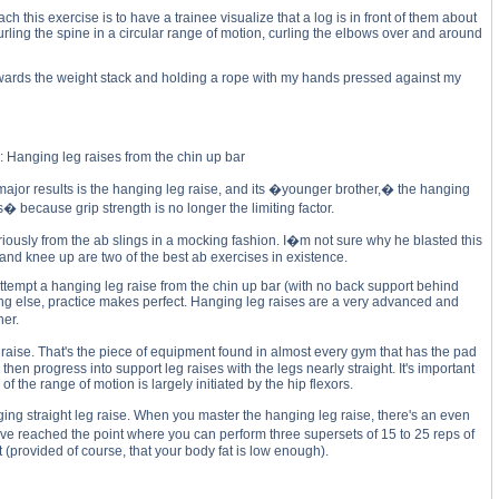
h this exercise is to have a trainee visualize that a log is in front of them about
urling the spine in a circular range of motion, curling the elbows over and around
towards the weight stack and holding a rope with my hands pressed against my
: Hanging leg raises from the chin up bar
jor results is the hanging leg raise, and its �younger brother,� the hanging
 because grip strength is no longer the limiting factor.
riously from the ab slings in a mocking fashion. I�m not sure why he blasted this
 and knee up are two of the best ab exercises in existence.
ou attempt a hanging leg raise from the chin up bar (with no back support behind
hing else, practice makes perfect. Hanging leg raises are a very advanced and
ner.
g raise. That's the piece of equipment found in almost every gym that has the pad
en progress into support leg raises with the legs nearly straight. It's important
f the range of motion is largely initiated by the hip flexors.
ng straight leg raise. When you master the hanging leg raise, there's an even
�ve reached the point where you can perform three supersets of 15 to 25 reps of
provided of course, that your body fat is low enough).