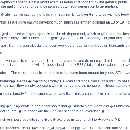
eption that people have about exercise today and I don't think the general public is 
ver die and simply continue to be passed down from generation to generation.
er� abs has almost nothing to do with training. It has everything to do with low body f
l muscles are quite easy to develop; much, much easier than building an 18 or 19 i
 just blessed with good genetics in the ab department, which may be true, but based
es is easy,. The hardest part is getting your body fat low enough for your abs to s
r abs. Training your abs daily or even every other day for hundreds or thousands of
!!
io. If you want to see your abs, tighten up your diet and do more cardio! The bottom li
 do! If you need help with fat loss, check out my BFFM fat burning system here: 
ler abs is: The same old basic ab exercises that have been around for years, STI
ining� are the �IN� things today. Devices and modalities such a stability balls, m
the most part they simply represent what is trendy and fashionable in fitness training 
e largely from the sports world, and if you�re a competitive athlete, martial artist,
ining �guru� wrote in one of his books that �Crunches are worthless.� Funny how t
and I quote, �Crunches are the Cadillac of abdominal exercises.�
nch or should you ditch this �old� exercise in favor of all the �new stuff?�
um! Crunches are not �worthless,� they�re simply over-used. You can and should in