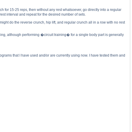
for 15-25 reps, then without any rest whatsoever, go directly into a regular
est interval and repeat for the desired number of sets.
ht do the reverse crunch, hip lift, and regular crunch all in a row with no rest
ng, although performing �circuit training� for a single body part is generally
 programs that I have used and/or are currently using now. I have tested them and