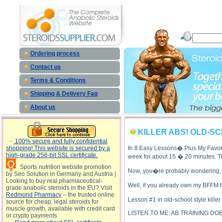
KILLER ABS! OLD-SCHOOL-BODYBUILDING-STYLE description, KILLER AB
Ordering process
Contact us
Terms & Conditions
Shipping & Delivery Faq
About us
KILLER ABS! OLD-S
100% secure and fully confidential
shopping! This website is secured by a
In 8 Easy Lessons� Plus My Favorit
high-grade 256-bit SSL certificate.
week for about 15 � 20 minutes. Tha
Sports nutrition website promotion
Now, you�re probably wondering, 
by Seo Solution in Germany and Austria |
Looking to buy real pharmaceutical-
Well, if you already own my BFFM f
grade anabolic steroids in the EU? Visit
Redmond Pharmacy
– the trusted online
Lesson #1 in old-school style kille
source for cheap, legal steroids for
muscle growth, available with credit card
LISTEN TO ME: AB TRAINING D
or crypto payments