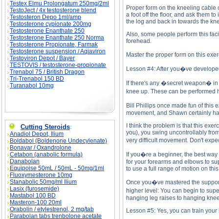
Testex Elmu Prolongatum 250mg/2ml
Proper form on the kneeling cable cr
TestoJect / 4x testosterone blend
a foot off the floor, and ask them 
Testosteron Depo 1ml/amp
the log and back in towards the kn
Testosterone cypionate 200mg
Testosterone Enanthate 250
Also, some people perform this fac
Testosterone Enanthate 250 Norma
forehead.
Testosterone Propionate, Farmak
Testosterone suspension / Aqiaviron
Master the proper form on this exer
Testoviron Depot / Bayer
TESTOVIS / testosterone-propionate
Lesson #4: After you�ve developed a
Trenabol 75 / British Dragon
Tri-Trenabol 150 BD
If there's any �secret weapon� in
Turanabol 10mg
knee up. These can be performed ha
Bill Phillips once made fun of this
movement, and Shawn certainly has a
I think the problem is that this exe
Cutting Steroids
:
you), you swing uncontrollably from
Anadiol Depot, Ilium
very difficult movement. Don't expec
Boldabol (Boldenone Undecylenate)
Bonavar / Oxandrolone
Cetabon (anabolic formula)
If you�re a beginner, the best way 
Danabolan
for your forearms and elbows to sup
Equipoise 50mL / 50mL - 50mg/1ml
to use a full range of motion on thi
Fluoxymesterone 10mg
Stanabolic 50mg/ml Ilium
Once you�ve mastered the support l
Lasix (furosemide)
higher level: You can begin to supe
Mastabol 100 BD
hanging leg raises to hanging knee
Masteron-100 20ml
Orabolin / etylestrenol, 2 mg/tab
Lesson #5: Yes, you can train your
Parabolan tabs trenbolone acetate