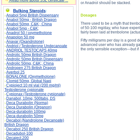
Read more about SSL certificate ...
or Anadrol should be stacked.
Bulking Steroids
:
Anabol 5mg British Dispensary
Dosages
Anabol 50mg - British Dragon
There used to be a myth that trenbol
Anabol 50mg, C&K;, China
of 50-100 mg/day, who have experi
Anabol 5mg - C&K;
fairly been laid at trenbolone (actu
Anadrol 50 / oxymetholone
Anapolon 50 mg
Fifty milligrams per day is a good 
Anavar (Oxandrolone)
advanced user who has already gain
Andriol / Testosterone Undecanoate
the only sensible exception—but if
ANDRIOL TESTOCAPS 40mg
Androlic 50mg British Dragon
Androlic 50mg British Dispensary
Androlic 50mg, C&K;, China
Andropen 275 British Dragon
Averbol 25
BONALONE (Oxymetholone)
Clomid 50mg, Global Napi
Cypioject 10 ml vial (200 mg/ml)
Testosterone cypionate
Cypionax (Testosterone cypionate)
Parabolan - Trenbolone acetate description, Pa
Danabol, 10mg, 500tabs, DS
Deca Durabolin (Norma)
Deca Durabolin (Organon)
Deca-durabolin 100mg
Deca-durabolin 50mg
Decabol (Nandrolone Decanoate)
British Dragon
Decabol 250 British Dragon
Decadubol-100
Decaject 200