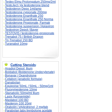
Testex Elmu Prolongatum 250mg/2ml
TestoJect / 4x testosterone blend
Testosteron Depo 1ml/amp
Testosterone cypionate 200mg
Testosterone Enanthate 250
Testosterone Enanthate 250 Norma
Testosterone Propionate, Farmak
Testosterone suspension / Aqiaviron
Testoviron Depot / Bayer
TESTOVIS / testosterone-propionate
Trenabol 75 / British Dragon
Tri-Trenabol 150 BD
Turanabol 10mg
Cutting Steroids
:
Anadiol Depot, Ilium
Boldabol (Boldenone Undecylenate)
Bonavar / Oxandrolone
Cetabon (anabolic formula)
Danabolan
Equipoise 50mL / 50mL - 50mg/1ml
Fluoxymesterone 10mg
Stanabolic 50mg/ml Ilium
Lasix (furosemide)
Mastabol 100 BD
Masteron-100 20ml
Orabolin / etylestrenol, 2 mg/tab
Parabolan tabs trenbolone acetate