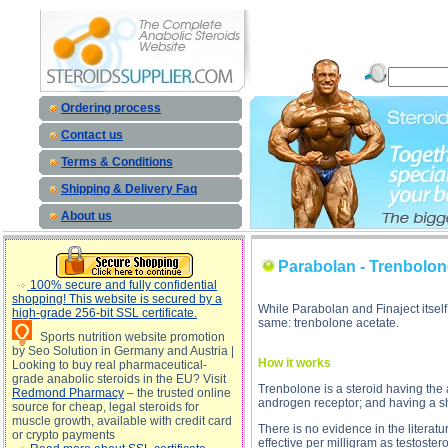
Parabolan - Trenbolone acetate des
Ordering process
Contact us
Terms & Conditions
Shipping & Delivery Faq
About us
Parabolan - Trenbolon
100% secure and fully confidential
shopping! This website is secured by a
While Parabolan and Finaject itsel
high-grade 256-bit SSL certificate.
same: trenbolone acetate.
Sports nutrition website promotion
by Seo Solution in Germany and Austria |
How it works
Looking to buy real pharmaceutical-
grade anabolic steroids in the EU? Visit
Trenbolone is a steroid having the
Redmond Pharmacy
– the trusted online
androgen receptor; and having a sho
source for cheap, legal steroids for
muscle growth, available with credit card
There is no evidence in the literatu
or crypto payments
effective per milligram as testost