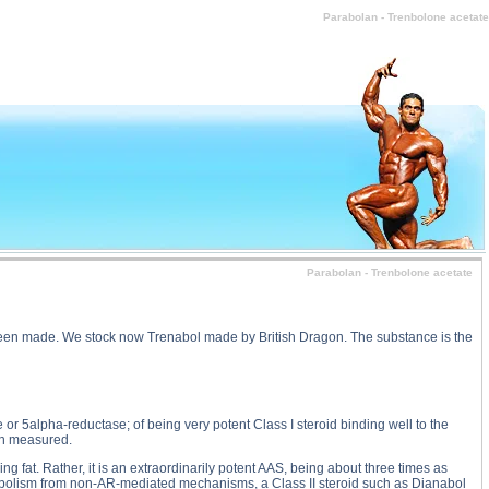
olan - Trenbolone acetate substance
Parabolan - Trenbolone acetate
Parabolan - Trenbolone acetate
e been made. We stock now Trenabol made by British Dragon. The substance is the
r 5alpha-reductase; of being very potent Class I steroid binding well to the
een measured.
ing fat. Rather, it is an extraordinarily potent AAS, being about three times as
 anabolism from non-AR-mediated mechanisms, a Class II steroid such as Dianabol