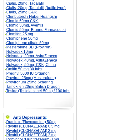
Cialis, 20mg, Tadalafil
Cialis, 20mg, Tadalafil, (bottle type)
Cialis, 25mg C&K;
Clenbuterol / Hubei Huangshi
Clomid 50mg C&K;
Clomid 50mg, Aventis
Clomid 50mg, Brunno Farmaceutici
Clomifen 25 mg
Clomiphene 50mg
Clomiphene citrate 50mg
Mesterolone BD (Proviron)
Nolvadex 10mg
Nolvadex, 20mg, AstraZeneca
Nolvadex, 40mg, AstraZeneca
Nolvadex, 50mg, C&K; China
Omifin 50 mg 30 tabs
Pregnyl 5000 IU Organon
Proviron 25mg (Mesterolone)
Provironum 25mg Schering
Tamoxifen 20mg British Dragon
Teslac (Testolactone) 50mg / 100 tabs
Anti Depressants
:
Dumirox (Fluvoxamine) 50mg
Rivotril (CLONAZEPAM) 0.5 mg
Rivotril (CLONAZEPAM) 2 mg
Rivotril (CLONAZEPAM) 2 mg
Rohypnol (Flunitrazepam) 1mg