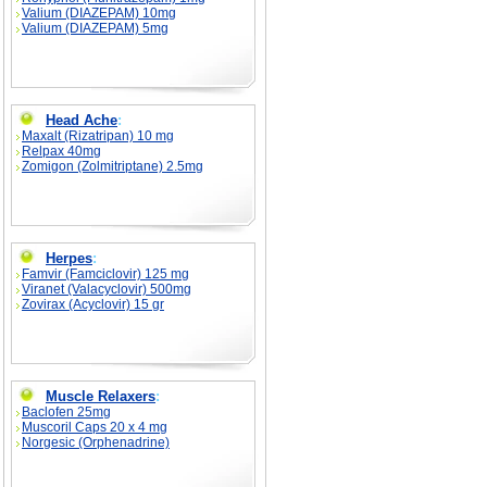
Valium (DIAZEPAM) 10mg
Valium (DIAZEPAM) 5mg
Head Ache
:
Maxalt (Rizatripan) 10 mg
Relpax 40mg
Zomigon (Zolmitriptane) 2.5mg
Herpes
:
Famvir (Famciclovir) 125 mg
Viranet (Valacyclovir) 500mg
Zovirax (Acyclovir) 15 gr
Muscle Relaxers
:
Baclofen 25mg
Muscoril Caps 20 x 4 mg
Norgesic (Orphenadrine)