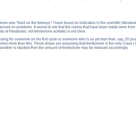
one was "hard on the kidneys." I have found no indication in the scientific literature
enced no problems. It seems to me that the claims that have been made were from 
ally at Parabolan, not trenbolone acetate) is not clear.
dosing for someone on his first cycle or someone who is as yet less than, say, 20 p
ed more than this. These doses are assuming that trenbolone is the only Class I st
 another is stacked then the amount of trenbolone may be reduced accordingly.
rabolan - Trenbolone acetate side effects, Parabolan - Trenbolone acetate price, Parabolan - Trenbolone a