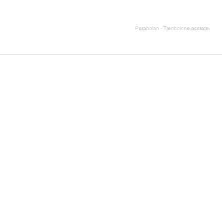
Parabolan - Trenbolone acetate