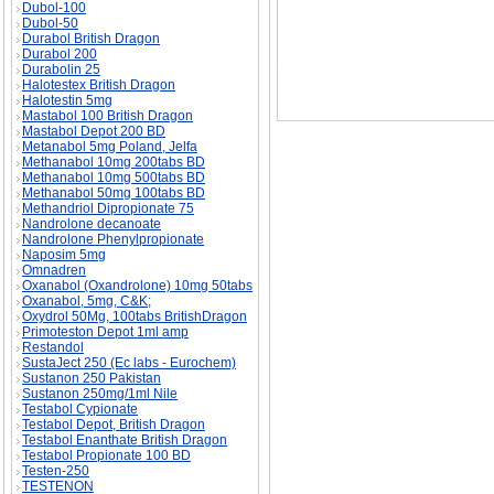
Dubol-100
Dubol-50
Durabol British Dragon
Durabol 200
Durabolin 25
Halotestex British Dragon
Halotestin 5mg
Mastabol 100 British Dragon
Mastabol Depot 200 BD
Metanabol 5mg Poland, Jelfa
Methanabol 10mg 200tabs BD
Methanabol 10mg 500tabs BD
Methanabol 50mg 100tabs BD
Methandriol Dipropionate 75
Nandrolone decanoate
Nandrolone Phenylpropionate
Naposim 5mg
Omnadren
Oxanabol (Oxandrolone) 10mg 50tabs
Oxanabol, 5mg, C&K;
Oxydrol 50Mg, 100tabs BritishDragon
Primoteston Depot 1ml amp
Restandol
SustaJect 250 (Ec labs - Eurochem)
Sustanon 250 Pakistan
Sustanon 250mg/1ml Nile
Testabol Cypionate
Testabol Depot, British Dragon
Testabol Enanthate British Dragon
Testabol Propionate 100 BD
Testen-250
TESTENON