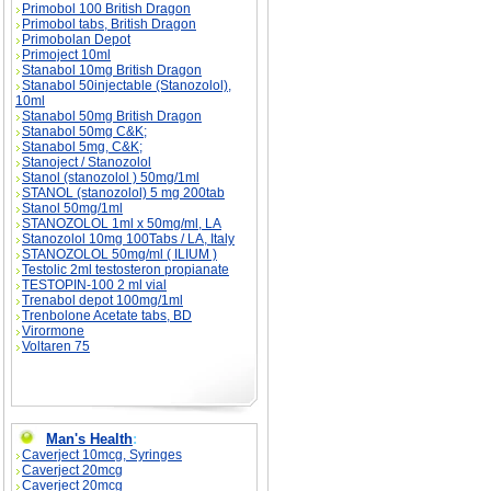
Primobol 100 British Dragon
Primobol tabs, British Dragon
Primobolan Depot
Primoject 10ml
Stanabol 10mg British Dragon
Stanabol 50injectable (Stanozolol),
10ml
Stanabol 50mg British Dragon
Stanabol 50mg C&K;
Stanabol 5mg, C&K;
Stanoject / Stanozolol
Stanol (stanozolol ) 50mg/1ml
STANOL (stanozolol) 5 mg 200tab
Stanol 50mg/1ml
STANOZOLOL 1ml x 50mg/ml, LA
Stanozolol 10mg 100Tabs / LA, Italy
STANOZOLOL 50mg/ml ( ILIUM )
Testolic 2ml testosteron propianate
TESTOPIN-100 2 ml vial
Trenabol depot 100mg/1ml
Trenbolone Acetate tabs, BD
Virormone
Voltaren 75
Man's Health
:
Caverject 10mcg, Syringes
Caverject 20mcg
Caverject 20mcg