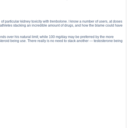
 of particular kidney toxicity with trenbolone. I know a number of users, at doses
athletes stacking an incredible amount of drugs, and how the blame could have
ounds over his natural limit; while 100 mg/day may be preferred by the more
eroid being use. There really is no need to stack another — testosterone being
cetate substance