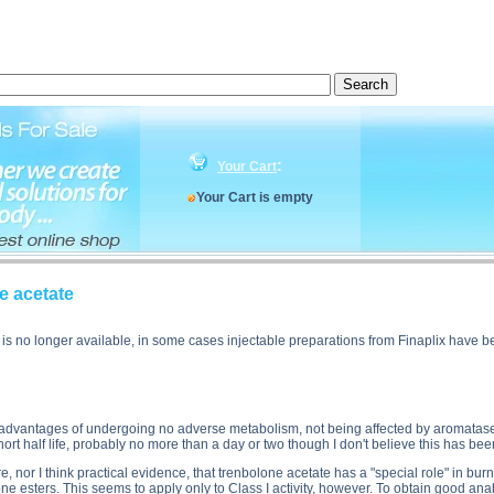
cription, Parabolan - Trenbolone acetate side effects, Parabolan - Trenbolone acetate price, Parab
:
Your Cart
Your Cart is empty
e acetate
f is no longer available, in some cases injectable preparations from Finaplix hav
 advantages of undergoing no adverse metabolism, not being affected by aromatase o
rt half life, probably no more than a day or two though I don't believe this has b
re, nor I think practical evidence, that trenbolone acetate has a "special role" in burn
erone esters. This seems to apply only to Class I activity, however. To obtain good