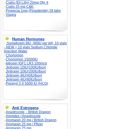
Cialis (Eli Lilly) 20mg Qty. 4
Cialis 25 mg C&K;
Propecia 1mg (Finasteride) 28 tabs
Viagra
Human Hormones
:
Somatropin 8IU, (80IU per kit), 10 vials
- NEW + 10 vials Sodium Chloride
Injection Water
Choriomon
Choriomon 15000IU
Igtropin IGF1 LR3 100mcg
Jintropin 10IU(100IU/box)
Jintropin 10IU(200IU/box)
Jintropin 4IU(40IU/box)
Jintropin 4IU(80IU/box)
Pregnyl 3 X 5000 IU (HCG)
Anti Estrogens
:
Anastrozole, - British Dragon
Arimidex / Anastrozole
Aromasin 20 mg / British Dragon
Aromasin 25 mg / Pfizer
Aromasin 25 mg