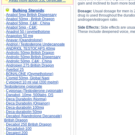
Read more about SSL certificate ...
gain and inclined to burn more bod
Bulking Steroids
:
Dosage:
Usual dosage for men is 25
Anabol 5mg British Dispensary
drug is used throughout the duratio
Anabol 50mg - British Dragon
androgen/estrogen ratio.
Anabol 50mg, C&K;, China
Anabol 5mg - C&K;
Side Effects:
Side effects are usual
Anadrol 50 / oxymetholone
These include deepened voice, menst
Anapolon 50 mg
Anavar (Oxandrolone)
Andriol / Testosterone Undecanoate
ANDRIOL TESTOCAPS 40mg
Androlic 50mg British Dragon
Androlic 50mg British Dispensary
Androlic 50mg, C&K;, China
Andropen 275 British Dragon
Averbol 25
PROVIRON description, PROVIRON side eff
BONALONE (Oxymetholone)
Clomid 50mg, Global Napi
Cypioject 10 ml vial (200 mg/ml)
Testosterone cypionate
Cypionax (Testosterone cypionate)
Danabol, 10mg, 500tabs, DS
Deca Durabolin (Norma)
Deca Durabolin (Organon)
Deca-durabolin 100mg
Deca-durabolin 50mg
Decabol (Nandrolone Decanoate)
British Dragon
Decabol 250 British Dragon
Decadubol-100
Decaject 200