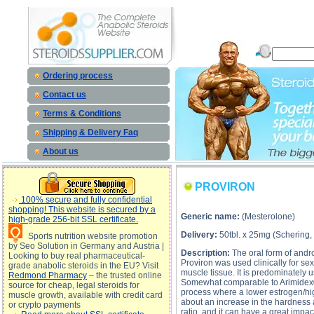
PROVIRON description, PROVIRON 
Ordering process
Contact us
Terms & Conditions
Shipping & Delivery Faq
About us
PROVIRON
100% secure and fully confidential
shopping! This website is secured by a
Generic name:
(Mesterolone)
high-grade 256-bit SSL certificate.
Delivery:
50tbl. x 25mg (Schering
Sports nutrition website promotion
by Seo Solution in Germany and Austria |
Description:
The oral form of andr
Looking to buy real pharmaceutical-
Proviron was used clinically for se
grade anabolic steroids in the EU? Visit
muscle tissue. It is predominately 
Redmond Pharmacy
– the trusted online
Somewhat comparable to Arimidex® y
source for cheap, legal steroids for
process where a lower estrogen/hi
muscle growth, available with credit card
about an increase in the hardness 
or crypto payments
ratio, and it can have a great imp