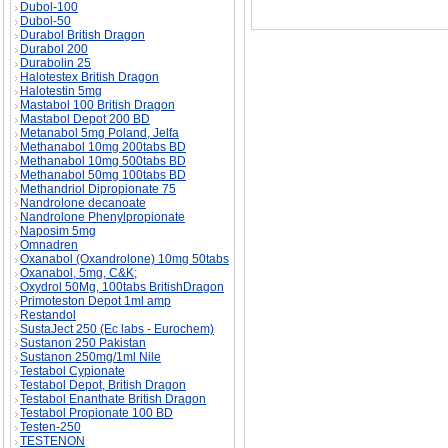
Dubol-100
Dubol-50
Durabol British Dragon
Durabol 200
Durabolin 25
Halotestex British Dragon
Halotestin 5mg
Mastabol 100 British Dragon
Mastabol Depot 200 BD
Metanabol 5mg Poland, Jelfa
Methanabol 10mg 200tabs BD
Methanabol 10mg 500tabs BD
Methanabol 50mg 100tabs BD
Methandriol Dipropionate 75
Nandrolone decanoate
Nandrolone Phenylpropionate
Naposim 5mg
Omnadren
Oxanabol (Oxandrolone) 10mg 50tabs
Oxanabol, 5mg, C&K;
Oxydrol 50Mg, 100tabs BritishDragon
Primoteston Depot 1ml amp
Restandol
SustaJect 250 (Ec labs - Eurochem)
Sustanon 250 Pakistan
Sustanon 250mg/1ml Nile
Testabol Cypionate
Testabol Depot, British Dragon
Testabol Enanthate British Dragon
Testabol Propionate 100 BD
Testen-250
TESTENON