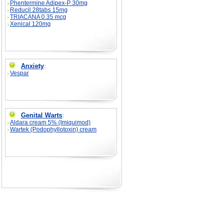
Phentermine Adipex-P 30mg
Reducil 28tabs 15mg
TRIACANA 0.35 mcg
Xenical 120mg
Anxiety
:
Vespar
Genital Warts
:
Aldara cream 5% (Imiquimod)
Wartek (Podophyllotoxin) cream