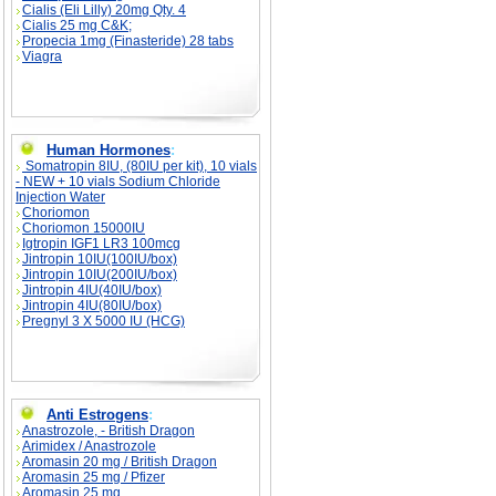
Cialis (Eli Lilly) 20mg Qty. 4
Cialis 25 mg C&K;
Propecia 1mg (Finasteride) 28 tabs
Viagra
Human Hormones
:
Somatropin 8IU, (80IU per kit), 10 vials
- NEW + 10 vials Sodium Chloride
Injection Water
Choriomon
Choriomon 15000IU
Igtropin IGF1 LR3 100mcg
Jintropin 10IU(100IU/box)
Jintropin 10IU(200IU/box)
Jintropin 4IU(40IU/box)
Jintropin 4IU(80IU/box)
Pregnyl 3 X 5000 IU (HCG)
Anti Estrogens
:
Anastrozole, - British Dragon
Arimidex / Anastrozole
Aromasin 20 mg / British Dragon
Aromasin 25 mg / Pfizer
Aromasin 25 mg