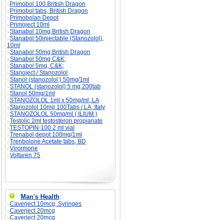
Primobol 100 British Dragon
Primobol tabs, British Dragon
Primobolan Depot
Primoject 10ml
Stanabol 10mg British Dragon
Stanabol 50injectable (Stanozolol),
10ml
Stanabol 50mg British Dragon
Stanabol 50mg C&K;
Stanabol 5mg, C&K;
Stanoject / Stanozolol
Stanol (stanozolol ) 50mg/1ml
STANOL (stanozolol) 5 mg 200tab
Stanol 50mg/1ml
STANOZOLOL 1ml x 50mg/ml, LA
Stanozolol 10mg 100Tabs / LA, Italy
STANOZOLOL 50mg/ml ( ILIUM )
Testolic 2ml testosteron propianate
TESTOPIN-100 2 ml vial
Trenabol depot 100mg/1ml
Trenbolone Acetate tabs, BD
Virormone
Voltaren 75
Man's Health
:
Caverject 10mcg, Syringes
Caverject 20mcg
Caverject 20mcg