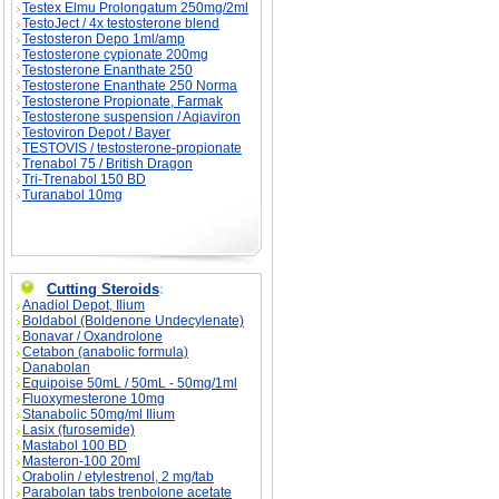
Testex Elmu Prolongatum 250mg/2ml
TestoJect / 4x testosterone blend
Testosteron Depo 1ml/amp
Testosterone cypionate 200mg
Testosterone Enanthate 250
Testosterone Enanthate 250 Norma
Testosterone Propionate, Farmak
Testosterone suspension / Aqiaviron
Testoviron Depot / Bayer
TESTOVIS / testosterone-propionate
Trenabol 75 / British Dragon
Tri-Trenabol 150 BD
Turanabol 10mg
Cutting Steroids
:
Anadiol Depot, Ilium
Boldabol (Boldenone Undecylenate)
Bonavar / Oxandrolone
Cetabon (anabolic formula)
Danabolan
Equipoise 50mL / 50mL - 50mg/1ml
Fluoxymesterone 10mg
Stanabolic 50mg/ml Ilium
Lasix (furosemide)
Mastabol 100 BD
Masteron-100 20ml
Orabolin / etylestrenol, 2 mg/tab
Parabolan tabs trenbolone acetate