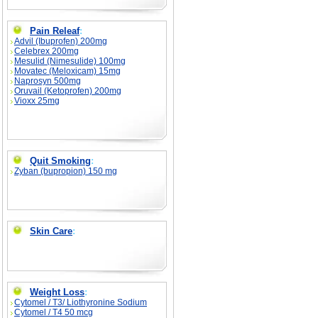
Pain Releaf
:
Advil (Ibuprofen) 200mg
Celebrex 200mg
Mesulid (Nimesulide) 100mg
Movatec (Meloxicam) 15mg
Naprosyn 500mg
Oruvail (Ketoprofen) 200mg
Vioxx 25mg
Quit Smoking
:
Zyban (bupropion) 150 mg
Skin Care
:
Weight Loss
:
Cytomel / T3/ Liothyronine Sodium
Cytomel / T4 50 mcg