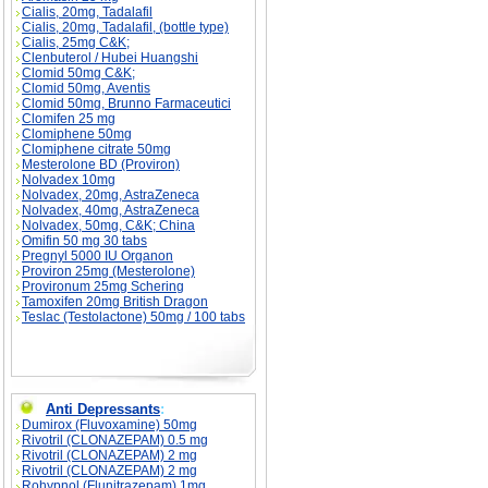
Cialis, 20mg, Tadalafil
Cialis, 20mg, Tadalafil, (bottle type)
Cialis, 25mg C&K;
Clenbuterol / Hubei Huangshi
Clomid 50mg C&K;
Clomid 50mg, Aventis
Clomid 50mg, Brunno Farmaceutici
Clomifen 25 mg
Clomiphene 50mg
Clomiphene citrate 50mg
Mesterolone BD (Proviron)
Nolvadex 10mg
Nolvadex, 20mg, AstraZeneca
Nolvadex, 40mg, AstraZeneca
Nolvadex, 50mg, C&K; China
Omifin 50 mg 30 tabs
Pregnyl 5000 IU Organon
Proviron 25mg (Mesterolone)
Provironum 25mg Schering
Tamoxifen 20mg British Dragon
Teslac (Testolactone) 50mg / 100 tabs
Anti Depressants
:
Dumirox (Fluvoxamine) 50mg
Rivotril (CLONAZEPAM) 0.5 mg
Rivotril (CLONAZEPAM) 2 mg
Rivotril (CLONAZEPAM) 2 mg
Rohypnol (Flunitrazepam) 1mg