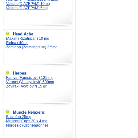
Valium (DIAZEPAM) 10mg
Valium (DIAZEPAM) 5mg
Head Ache
:
Maxalt (Rizatripan) 10 mg
Relpax 40mg
Zomigon (Zolmitriptane) 2.5mg
Herpes
:
Famvir (Famciclovir) 125 mg
Viranet (Valacyclovir) 500mg
Zovirax (Acyclovir) 15 gr
Muscle Relaxers
:
Baclofen 25mg
Muscoril Caps 20 x 4 mg
Norgesic (Orphenadrine)