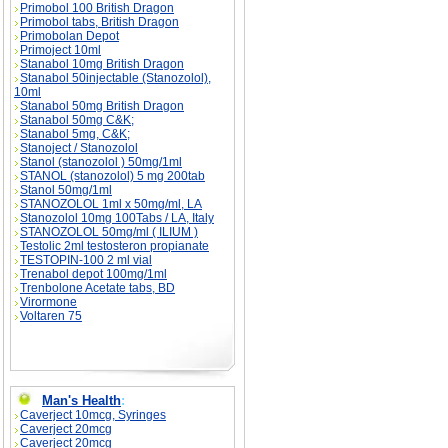
Primobol 100 British Dragon
Primobol tabs, British Dragon
Primobolan Depot
Primoject 10ml
Stanabol 10mg British Dragon
Stanabol 50injectable (Stanozolol),
10ml
Stanabol 50mg British Dragon
Stanabol 50mg C&K;
Stanabol 5mg, C&K;
Stanoject / Stanozolol
Stanol (stanozolol ) 50mg/1ml
STANOL (stanozolol) 5 mg 200tab
Stanol 50mg/1ml
STANOZOLOL 1ml x 50mg/ml, LA
Stanozolol 10mg 100Tabs / LA, Italy
STANOZOLOL 50mg/ml ( ILIUM )
Testolic 2ml testosteron propianate
TESTOPIN-100 2 ml vial
Trenabol depot 100mg/1ml
Trenbolone Acetate tabs, BD
Virormone
Voltaren 75
Man's Health
:
Caverject 10mcg, Syringes
Caverject 20mcg
Caverject 20mcg