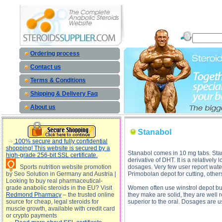
Stanabol description, Stanabol
Ordering process
Contact us
Terms & Conditions
Shipping & Delivery Faq
About us
Stanabol
100% secure and fully confidential
shopping! This website is secured by a
Stanabol comes in 10 mg tabs. Stan
high-grade 256-bit SSL certificate.
derivative of DHT. It is a relativel
Sports nutrition website promotion
dosages. Very few user report water 
by Seo Solution in Germany and Austria |
Primobolan depot for cutting, others
Looking to buy real pharmaceutical-
grade anabolic steroids in the EU? Visit
Women often use winstrol depot but 
Redmond Pharmacy
– the trusted online
they make are solid, they are well re
source for cheap, legal steroids for
superior to the oral. Dosages are 
muscle growth, available with credit card
or crypto payments