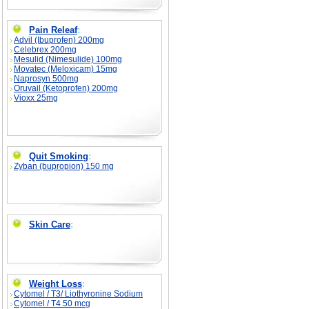
Pain Releaf
:
Advil (Ibuprofen) 200mg
Celebrex 200mg
Mesulid (Nimesulide) 100mg
Movatec (Meloxicam) 15mg
Naprosyn 500mg
Oruvail (Ketoprofen) 200mg
Vioxx 25mg
Quit Smoking
:
Zyban (bupropion) 150 mg
Skin Care
:
Weight Loss
:
Cytomel / T3/ Liothyronine Sodium
Cytomel / T4 50 mcg