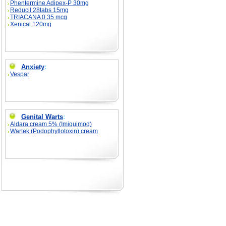
Phentermine Adipex-P 30mg
Reducil 28tabs 15mg
TRIACANA 0.35 mcg
Xenical 120mg
Anxiety
:
Vespar
Genital Warts
:
Aldara cream 5% (Imiquimod)
Wartek (Podophyllotoxin) cream