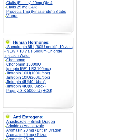
Cialis (Eli Lilly) 20mg Qty. 4
Cialis 25 mg C&K;
Propecia 1mg (Finasteride) 28 tabs
Viagra
Human Hormones
:
Somatropin 8IU, (80IU per kit), 10 vials
- NEW + 10 vials Sodium Chloride
Injection Water
Choriomon
Choriomon 15000IU
Igtropin IGF1 LR3 100mcg
Jintropin 10IU(100IU/box)
Jintropin 10IU(200IU/box)
Jintropin 4IU(40IU/box)
Jintropin 4IU(80IU/box)
Pregnyl 3 X 5000 IU (HCG)
Anti Estrogens
:
Anastrozole, - British Dragon
Arimidex / Anastrozole
Aromasin 20 mg / British Dragon
Aromasin 25 mg / Pfizer
Aromasin 25 mg