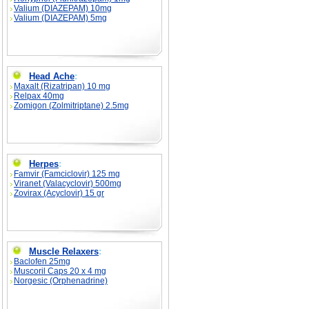
Valium (DIAZEPAM) 10mg
Valium (DIAZEPAM) 5mg
Head Ache
:
Maxalt (Rizatripan) 10 mg
Relpax 40mg
Zomigon (Zolmitriptane) 2.5mg
Herpes
:
Famvir (Famciclovir) 125 mg
Viranet (Valacyclovir) 500mg
Zovirax (Acyclovir) 15 gr
Muscle Relaxers
:
Baclofen 25mg
Muscoril Caps 20 x 4 mg
Norgesic (Orphenadrine)