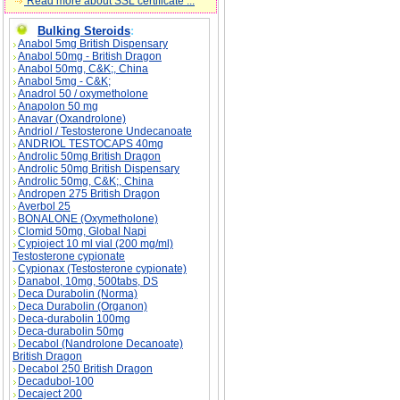
Read more about SSL certificate ...
Bulking Steroids
:
Anabol 5mg British Dispensary
Anabol 50mg - British Dragon
Anabol 50mg, C&K;, China
Anabol 5mg - C&K;
Anadrol 50 / oxymetholone
Anapolon 50 mg
Anavar (Oxandrolone)
Andriol / Testosterone Undecanoate
ANDRIOL TESTOCAPS 40mg
Androlic 50mg British Dragon
Androlic 50mg British Dispensary
Androlic 50mg, C&K;, China
Andropen 275 British Dragon
Averbol 25
BONALONE (Oxymetholone)
Stanabol description, Stanabol side effects, S
Clomid 50mg, Global Napi
Cypioject 10 ml vial (200 mg/ml)
Testosterone cypionate
Cypionax (Testosterone cypionate)
Danabol, 10mg, 500tabs, DS
Deca Durabolin (Norma)
Deca Durabolin (Organon)
Deca-durabolin 100mg
Deca-durabolin 50mg
Decabol (Nandrolone Decanoate)
British Dragon
Decabol 250 British Dragon
Decadubol-100
Decaject 200