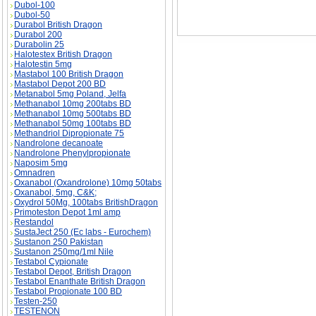
Dubol-100
Dubol-50
Durabol British Dragon
Durabol 200
Durabolin 25
Halotestex British Dragon
Halotestin 5mg
Mastabol 100 British Dragon
Mastabol Depot 200 BD
Metanabol 5mg Poland, Jelfa
Methanabol 10mg 200tabs BD
Methanabol 10mg 500tabs BD
Methanabol 50mg 100tabs BD
Methandriol Dipropionate 75
Nandrolone decanoate
Nandrolone Phenylpropionate
Naposim 5mg
Omnadren
Oxanabol (Oxandrolone) 10mg 50tabs
Oxanabol, 5mg, C&K;
Oxydrol 50Mg, 100tabs BritishDragon
Primoteston Depot 1ml amp
Restandol
SustaJect 250 (Ec labs - Eurochem)
Sustanon 250 Pakistan
Sustanon 250mg/1ml Nile
Testabol Cypionate
Testabol Depot, British Dragon
Testabol Enanthate British Dragon
Testabol Propionate 100 BD
Testen-250
TESTENON