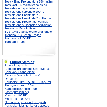
Testex Elmu Prolongatum 250mg/2ml
TestoJect / 4x testosterone blend
Testosteron Depo 1ml/amp
Testosterone cypionate 200mg
Testosterone Enanthate 250
Testosterone Enanthate 250 Norma
Testosterone Propionate, Farmak
Testosterone suspension / Aqiaviron
Testoviron Depot / Bayer
TESTOVIS / testosterone-propionate
Trenabol 75 / British Dragon
Tri-Trenabol 150 BD
Turanabol 10mg
Cutting Steroids
:
Anadiol Depot, Ilium
Boldabol (Boldenone Undecylenate)
Bonavar / Oxandrolone
Cetabon (anabolic formula)
Danabolan
Equipoise 50mL / 50mL - 50mg/1ml
Fluoxymesterone 10mg
Stanabolic 50mg/ml Ilium
Lasix (furosemide)
Mastabol 100 BD
Masteron-100 20ml
Orabolin / etylestrenol, 2 mg/tab
Parabolan tabs trenbolone acetate