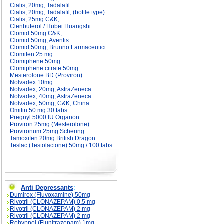
Cialis, 20mg, Tadalafil
Cialis, 20mg, Tadalafil, (bottle type)
Cialis, 25mg C&K;
Clenbuterol / Hubei Huangshi
Clomid 50mg C&K;
Clomid 50mg, Aventis
Clomid 50mg, Brunno Farmaceutici
Clomifen 25 mg
Clomiphene 50mg
Clomiphene citrate 50mg
Mesterolone BD (Proviron)
Nolvadex 10mg
Nolvadex, 20mg, AstraZeneca
Nolvadex, 40mg, AstraZeneca
Nolvadex, 50mg, C&K; China
Omifin 50 mg 30 tabs
Pregnyl 5000 IU Organon
Proviron 25mg (Mesterolone)
Provironum 25mg Schering
Tamoxifen 20mg British Dragon
Teslac (Testolactone) 50mg / 100 tabs
Anti Depressants
:
Dumirox (Fluvoxamine) 50mg
Rivotril (CLONAZEPAM) 0.5 mg
Rivotril (CLONAZEPAM) 2 mg
Rivotril (CLONAZEPAM) 2 mg
Rohypnol (Flunitrazepam) 1mg