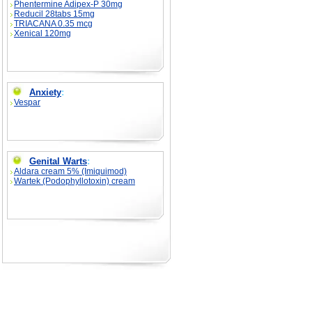
Phentermine Adipex-P 30mg
Reducil 28tabs 15mg
TRIACANA 0.35 mcg
Xenical 120mg
Anxiety
:
Vespar
Genital Warts
:
Aldara cream 5% (Imiquimod)
Wartek (Podophyllotoxin) cream