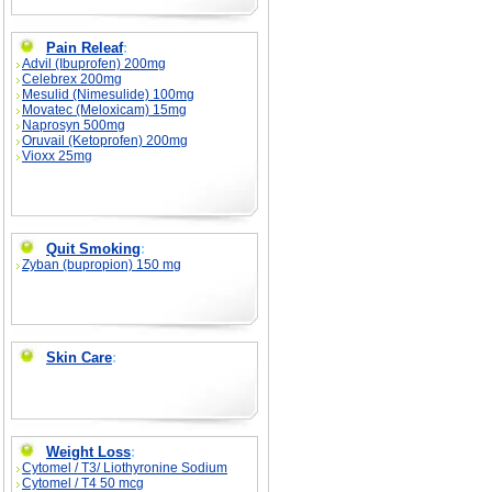
Pain Releaf
:
Advil (Ibuprofen) 200mg
Celebrex 200mg
Mesulid (Nimesulide) 100mg
Movatec (Meloxicam) 15mg
Naprosyn 500mg
Oruvail (Ketoprofen) 200mg
Vioxx 25mg
Quit Smoking
:
Zyban (bupropion) 150 mg
Skin Care
:
Weight Loss
:
Cytomel / T3/ Liothyronine Sodium
Cytomel / T4 50 mcg