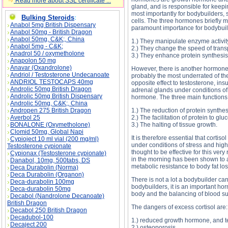
Read more about SSL certificate ...
gland, and is responsible for keepi
most importantly for bodybuilders, 
Bulking Steroids
:
cells. The three hormones briefly m
Anabol 5mg British Dispensary
paramount importance for bodybuild
Anabol 50mg - British Dragon
Anabol 50mg, C&K;, China
1.) They manipulate enzyme activit
Anabol 5mg - C&K;
2.) They change the speed of transpo
Anadrol 50 / oxymetholone
3.) They enhance protein synthesis
Anapolon 50 mg
Anavar (Oxandrolone)
However, there is another hormone 
Andriol / Testosterone Undecanoate
probably the most underrated of the
ANDRIOL TESTOCAPS 40mg
opposite effect to testosterone, ins
Androlic 50mg British Dragon
adrenal glands under conditions of
Androlic 50mg British Dispensary
hormone. The three main functions o
Androlic 50mg, C&K;, China
Andropen 275 British Dragon
1.) The reduction of protein synthes
Averbol 25
2.) The facilitation of protein to glu
BONALONE (Oxymetholone)
3.) The halting of tissue growth.
Clomid 50mg, Global Napi
It is therefore essential that cortis
Cypioject 10 ml vial (200 mg/ml)
under conditions of stress and high
Testosterone cypionate
thought to be effective for this ve
Cypionax (Testosterone cypionate)
in the morning has been shown to act
Danabol, 10mg, 500tabs, DS
metabolic resistance to body fat los
Deca Durabolin (Norma)
Deca Durabolin (Organon)
There is not a lot a bodybuilder can
Deca-durabolin 100mg
bodybuilders, it is an important hor
Deca-durabolin 50mg
body and the balancing of blood suga
Decabol (Nandrolone Decanoate)
British Dragon
The dangers of excess cortisol are:
Decabol 250 British Dragon
Decadubol-100
1.) reduced growth hormone, and t
Decaject 200
2.) osteoporosis.