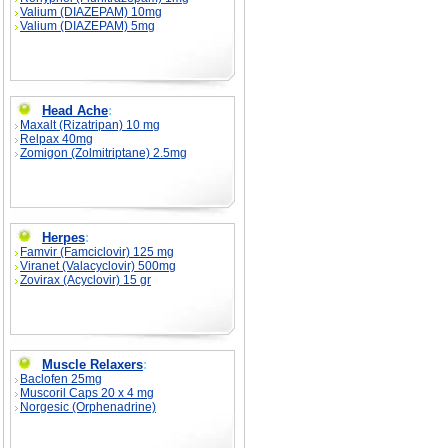
Valium (DIAZEPAM) 10mg
Valium (DIAZEPAM) 5mg
Head Ache
:
Maxalt (Rizatripan) 10 mg
Relpax 40mg
Zomigon (Zolmitriptane) 2.5mg
Herpes
:
Famvir (Famciclovir) 125 mg
Viranet (Valacyclovir) 500mg
Zovirax (Acyclovir) 15 gr
Muscle Relaxers
:
Baclofen 25mg
Muscoril Caps 20 x 4 mg
Norgesic (Orphenadrine)