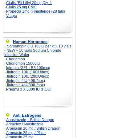
Cialis (Eli Lilly) 20mg Qty. 4
Cialis 25 mg C&K;
Propecia 1mg (Finasteride) 28 tabs
Viagra
Human Hormones
:
Somatropin 8IU, (80IU per kit), 10 vials
- NEW + 10 vials Sodium Chloride
Injection Water
Choriomon
Choriomon 15000IU
Igtropin IGF1 LR3 100mcg
Jintropin 10IU(100IU/box)
Jintropin 10IU(200IU/box)
Jintropin 4IU(40IU/box)
Jintropin 4IU(80IU/box)
Pregnyl 3 X 5000 IU (HCG)
Anti Estrogens
:
Anastrozole, - British Dragon
Arimidex / Anastrozole
Aromasin 20 mg / British Dragon
Aromasin 25 mg / Pfizer
Aromasin 25 mg