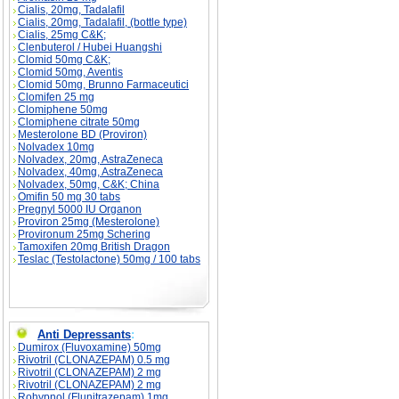
Cialis, 20mg, Tadalafil
Cialis, 20mg, Tadalafil, (bottle type)
Cialis, 25mg C&K;
Clenbuterol / Hubei Huangshi
Clomid 50mg C&K;
Clomid 50mg, Aventis
Clomid 50mg, Brunno Farmaceutici
Clomifen 25 mg
Clomiphene 50mg
Clomiphene citrate 50mg
Mesterolone BD (Proviron)
Nolvadex 10mg
Nolvadex, 20mg, AstraZeneca
Nolvadex, 40mg, AstraZeneca
Nolvadex, 50mg, C&K; China
Omifin 50 mg 30 tabs
Pregnyl 5000 IU Organon
Proviron 25mg (Mesterolone)
Provironum 25mg Schering
Tamoxifen 20mg British Dragon
Teslac (Testolactone) 50mg / 100 tabs
Anti Depressants
:
Dumirox (Fluvoxamine) 50mg
Rivotril (CLONAZEPAM) 0.5 mg
Rivotril (CLONAZEPAM) 2 mg
Rivotril (CLONAZEPAM) 2 mg
Rohypnol (Flunitrazepam) 1mg