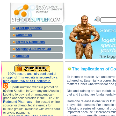
The Implications of Cortisol Release description, The Implications of Cortisol Release
Ordering process
Contact us
Terms & Conditions
Shipping & Delivery Faq
About us
The Implications of Co
100% secure and fully confidential
To increase muscle size and corresp
shopping! This website is secured by a
adhered to. Essentially, a correct 
high-grade 256-bit SSL certificate.
matters further what works for one 
Sports nutrition website promotion
by Seo Solution in Germany and Austria |
Diet and training are two variables
Looking to buy real pharmaceutical-
diet and training are fundamentally
grade anabolic steroids in the EU? Visit
Hormone release is one factor that
Redmond Pharmacy
– the trusted online
bodybuilder desires. For example t
source for cheap, legal steroids for
following a series of hormonal proce
muscle growth, available with credit card
important because it increases musc
or crypto payments
hormones are growth hormone and i