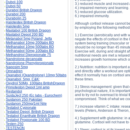
Dubol-100
3.) reduced muscle and increased 
Dubol-50
4.) impaired memory and learning.
Durabol British Dragon
5.) reduced glucose utilization.
Durabol 200
6.) impaired immunity.
Durabolin 25
Halotestex British Dragon
Although cortisol release cannot be
Halotestin 5mg
by employing the following method
Mastabol 100 British Dragon
Mastabol Depot 200 BD
1.) Exercise (aerobically and with w
Metanabol 5mg Poland, Jelfa
negate the effects of cortisol in th
Methanabol 10mg 200tabs BD
system being training (muscular or
Methanabol 10mg 500tabs BD
should be no longer than 45 minutes
Methanabol 50mg 100tabs BD
Exercise will, during and straight a
Methandriol Dipropionate 75
nutritional needs are met a relaxed 
Nandrolone decanoate
increases growth hormone which off
Nandrolone Phenylpropionate
Naposim 5mg
2.) Nutrition: nutrition is important 
Omnadren
and directly after a workout are opt
Oxanabol (Oxandrolone) 10mg 50tabs
effect it normally has on cortisol a
Oxanabol, 5mg, C&K;
these times.
Oxydrol 50Mg, 100tabs BritishDragon
3.) Stress management: given that co
Primoteston Depot 1ml amp
psychological nature, it is importan
Restandol
and to try not to overreact to trivi
SustaJect 250 (Ec labs - Eurochem)
compromised. Think of what we could
Sustanon 250 Pakistan
Sustanon 250mg/1ml Nile
7.) increase vitamin C intake: rese
Testabol Cypionate
levels (Peters, Anderson & Theron,
Testabol Depot, British Dragon
Testabol Enanthate British Dragon
4.) Supplement with glutamine: in a
Testabol Propionate 100 BD
glutamine. Cortisol will not have to 
Testen-250
TESTENON
5.) Sleep: cortisol is at its lowest