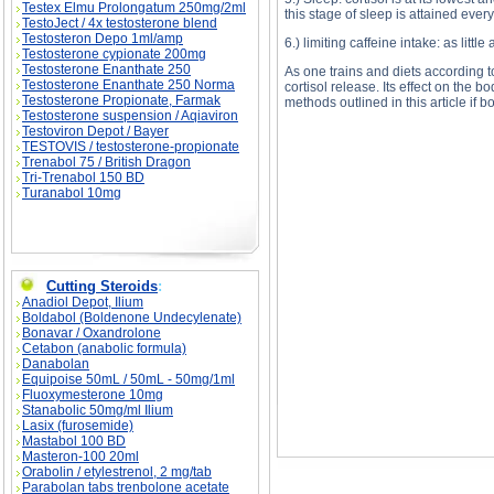
Testex Elmu Prolongatum 250mg/2ml
this stage of sleep is attained every
TestoJect / 4x testosterone blend
Testosteron Depo 1ml/amp
6.) limiting caffeine intake: as littl
Testosterone cypionate 200mg
Testosterone Enanthate 250
As one trains and diets according to
Testosterone Enanthate 250 Norma
cortisol release. Its effect on the 
Testosterone Propionate, Farmak
methods outlined in this article if 
Testosterone suspension / Aqiaviron
Testoviron Depot / Bayer
TESTOVIS / testosterone-propionate
Trenabol 75 / British Dragon
Tri-Trenabol 150 BD
The Implications of Cortisol Release descriptio
Release substance
Turanabol 10mg
Cutting Steroids
:
Anadiol Depot, Ilium
Boldabol (Boldenone Undecylenate)
Bonavar / Oxandrolone
Cetabon (anabolic formula)
Danabolan
Equipoise 50mL / 50mL - 50mg/1ml
Fluoxymesterone 10mg
Stanabolic 50mg/ml Ilium
Lasix (furosemide)
Mastabol 100 BD
Masteron-100 20ml
Orabolin / etylestrenol, 2 mg/tab
Parabolan tabs trenbolone acetate