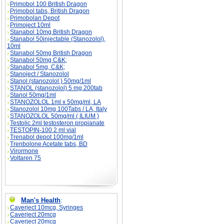
Primobol 100 British Dragon
Primobol tabs, British Dragon
Primobolan Depot
Primoject 10ml
Stanabol 10mg British Dragon
Stanabol 50injectable (Stanozolol),
10ml
Stanabol 50mg British Dragon
Stanabol 50mg C&K;
Stanabol 5mg, C&K;
Stanoject / Stanozolol
Stanol (stanozolol ) 50mg/1ml
STANOL (stanozolol) 5 mg 200tab
Stanol 50mg/1ml
STANOZOLOL 1ml x 50mg/ml, LA
Stanozolol 10mg 100Tabs / LA, Italy
STANOZOLOL 50mg/ml ( ILIUM )
Testolic 2ml testosteron propianate
TESTOPIN-100 2 ml vial
Trenabol depot 100mg/1ml
Trenbolone Acetate tabs, BD
Virormone
Voltaren 75
Man's Health
:
Caverject 10mcg, Syringes
Caverject 20mcg
Caverject 20mcg