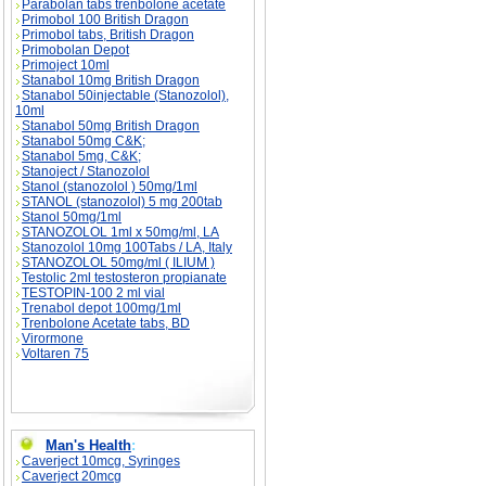
Parabolan tabs trenbolone acetate
Primobol 100 British Dragon
Primobol tabs, British Dragon
Primobolan Depot
Primoject 10ml
Stanabol 10mg British Dragon
Stanabol 50injectable (Stanozolol),
10ml
Stanabol 50mg British Dragon
Stanabol 50mg C&K;
Stanabol 5mg, C&K;
Stanoject / Stanozolol
Stanol (stanozolol ) 50mg/1ml
STANOL (stanozolol) 5 mg 200tab
Stanol 50mg/1ml
STANOZOLOL 1ml x 50mg/ml, LA
Stanozolol 10mg 100Tabs / LA, Italy
STANOZOLOL 50mg/ml ( ILIUM )
Testolic 2ml testosteron propianate
TESTOPIN-100 2 ml vial
Trenabol depot 100mg/1ml
Trenbolone Acetate tabs, BD
Virormone
Voltaren 75
Man's Health
:
Caverject 10mcg, Syringes
Caverject 20mcg