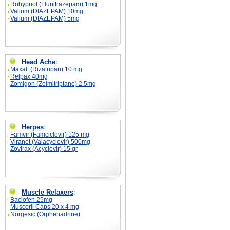
Rohypnol (Flunitrazepam) 1mg
Valium (DIAZEPAM) 10mg
Valium (DIAZEPAM) 5mg
Head Ache
:
Maxalt (Rizatripan) 10 mg
Relpax 40mg
Zomigon (Zolmitriptane) 2.5mg
Herpes
:
Famvir (Famciclovir) 125 mg
Viranet (Valacyclovir) 500mg
Zovirax (Acyclovir) 15 gr
Muscle Relaxers
:
Baclofen 25mg
Muscoril Caps 20 x 4 mg
Norgesic (Orphenadrine)