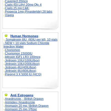
Caverject 20mcg
Cialis (Eli Lilly) 20mg Qty. 4
Cialis 25 mg C&K;
Propecia 1mg (Finasteride) 28 tabs
Viagra
Human Hormones
:
Somatropin 8IU, (80IU per kit), 10 vials
- NEW + 10 vials Sodium Chloride
Injection Water
Choriomon
Choriomon 15000IU
Igtropin IGF1 LR3 100mcg
Jintropin 10IU(100IU/box)
Jintropin 10IU(200IU/box)
Jintropin 4IU(40IU/box)
Jintropin 4IU(80IU/box)
Pregnyl 3 X 5000 IU (HCG)
Anti Estrogens
:
Anastrozole, - British Dragon
Arimidex / Anastrozole
Aromasin 20 mg / British Dragon
Aromasin 25 mg / Pfizer