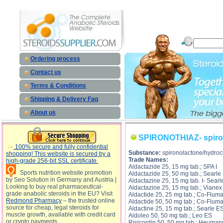
SPIRONOTHIAZ- spironolactone/hydrochlorthiazide description, SPIRONOTHIAZ- spironolact
spironolacto
Ordering process
Contact us
Terms & Conditions
Shipping & Delivery Faq
About us
SPIRONOTHIAZ- spiron
100% secure and fully confidential
Substance:
spironolactone/hydroc
shopping! This website is secured by a
Trade Names:
high-grade 256-bit SSL certificate.
Aldactazide 25, 15 mg tab.; SPA I
Sports nutrition website promotion
Aldactazide 25, 50 mg tab.; Searle
by Seo Solution in Germany and Austria |
Aldactazine 25, 15 mg tab. I- Searl
Looking to buy real pharmaceutical-
Aldactazine 25, 15 mg tab.; Viane
grade anabolic steroids in the EU? Visit
Aldactide 25, 25 mg tab.; Co-Flum
Redmond Pharmacy
– the trusted online
Aldactide 50, 50 mg tab.; Co-Flum
source for cheap, legal steroids for
Aldactine 25, 15 mg tab.; Searle E
muscle growth, available with credit card
Aldoleo 50, 50 mg tab.; Leo ES
or crypto payments
Risicordin 50, 50 mg tab.; Heuman