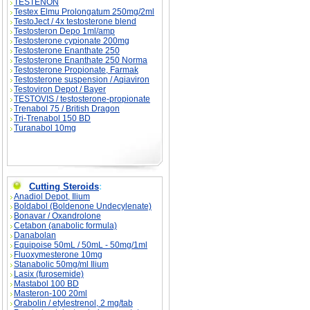
TESTENON
Testex Elmu Prolongatum 250mg/2ml
TestoJect / 4x testosterone blend
Testosteron Depo 1ml/amp
Testosterone cypionate 200mg
Testosterone Enanthate 250
Testosterone Enanthate 250 Norma
Testosterone Propionate, Farmak
Testosterone suspension / Aqiaviron
Testoviron Depot / Bayer
TESTOVIS / testosterone-propionate
Trenabol 75 / British Dragon
Tri-Trenabol 150 BD
Turanabol 10mg
Cutting Steroids
:
Anadiol Depot, Ilium
Boldabol (Boldenone Undecylenate)
Bonavar / Oxandrolone
Cetabon (anabolic formula)
Danabolan
Equipoise 50mL / 50mL - 50mg/1ml
Fluoxymesterone 10mg
Stanabolic 50mg/ml Ilium
Lasix (furosemide)
Mastabol 100 BD
Masteron-100 20ml
Orabolin / etylestrenol, 2 mg/tab