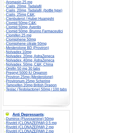
Aromasin 25 mg
Cialis, 20mg, Tadalafil
Cialis, 20mg, Tadalafil, (bottle type)
Cialis, 25mg C&K;
Clenbuterol / Hubei Huangshi
Clomid 50mg C&K;
Clomid 50mg, Aventis
Clomid 50mg, Brunno Farmaceutici
Clomifen 25 mg
Clomiphene 50mg
Clomiphene citrate 50mg
Mesterolone BD (Proviron)
Nolvadex 10mg
Nolvadex, 20mg, AstraZeneca
Nolvadex, 40mg, AstraZeneca
Nolvadex, 50mg, C&K; China
Omifin 50 mg 30 tabs
Pregnyl 5000 IU Organon
Proviron 25mg (Mesterolone)
Provironum 25mg Schering
Tamoxifen 20mg British Dragon
Teslac (Testolactone) 50mg / 100 tabs
Anti Depressants
:
Dumirox (Fluvoxamine) 50mg
Rivotril (CLONAZEPAM) 0.5 mg
Rivotril (CLONAZEPAM) 2 mg
Rivotril (CLONAZEPAM) 2 mg