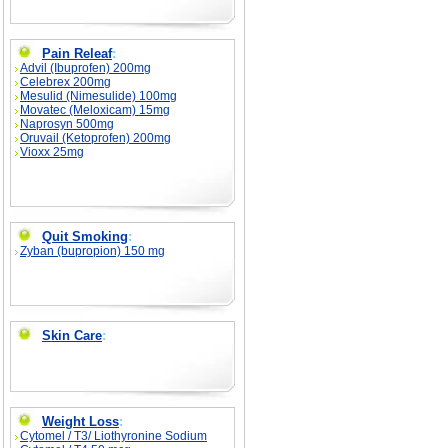
Pain Releaf
:
Advil (Ibuprofen) 200mg
Celebrex 200mg
Mesulid (Nimesulide) 100mg
Movatec (Meloxicam) 15mg
Naprosyn 500mg
Oruvail (Ketoprofen) 200mg
Vioxx 25mg
Quit Smoking
:
Zyban (bupropion) 150 mg
Skin Care
:
Weight Loss
:
Cytomel / T3/ Liothyronine Sodium