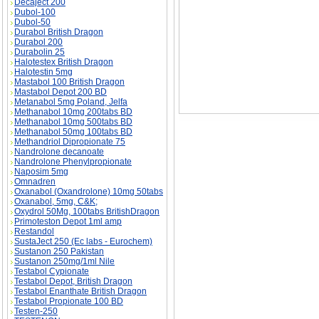
Decaject 200
Dubol-100
Dubol-50
Durabol British Dragon
Durabol 200
Durabolin 25
Halotestex British Dragon
Halotestin 5mg
Mastabol 100 British Dragon
Mastabol Depot 200 BD
Metanabol 5mg Poland, Jelfa
Methanabol 10mg 200tabs BD
Methanabol 10mg 500tabs BD
Methanabol 50mg 100tabs BD
Methandriol Dipropionate 75
Nandrolone decanoate
Nandrolone Phenylpropionate
Naposim 5mg
Omnadren
Oxanabol (Oxandrolone) 10mg 50tabs
Oxanabol, 5mg, C&K;
Oxydrol 50Mg, 100tabs BritishDragon
Primoteston Depot 1ml amp
Restandol
SustaJect 250 (Ec labs - Eurochem)
Sustanon 250 Pakistan
Sustanon 250mg/1ml Nile
Testabol Cypionate
Testabol Depot, British Dragon
Testabol Enanthate British Dragon
Testabol Propionate 100 BD
Testen-250