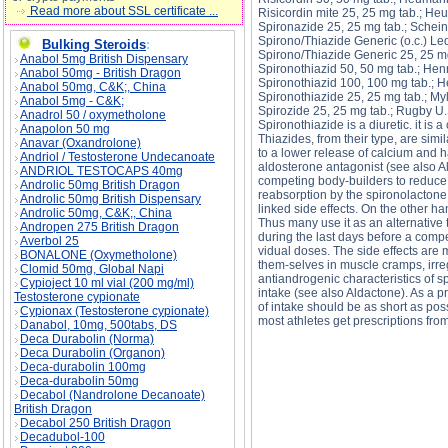
Read more about SSL certificate ...
Risicordin mite 25, 25 mg tab.; H
Spironazide 25, 25 mg tab.; Schein
Spirono/Thiazide Generic (o.c.) Led
Bulking Steroids
:
Spirono/Thiazide Generic 25, 25 m
Anabol 5mg British Dispensary
Spironothiazid 50, 50 mg tab.; Hen
Anabol 50mg - British Dragon
Spironothiazid 100, 100 mg tab.; H
Anabol 50mg, C&K;, China
Spironothiazide 25, 25 mg tab.; My
Anabol 5mg - C&K;
Spirozide 25, 25 mg tab.; Rugby U.
Anadrol 50 / oxymetholone
Spironothiazide is a diuretic. it is
Anapolon 50 mg
Thiazides, from their type, are simil
Anavar (Oxandrolone)
to a lower release of calcium and 
Andriol / Testosterone Undecanoate
aldosterone antagonist (see also Al
ANDRIOL TESTOCAPS 40mg
competing body-builders to reduce 
Androlic 50mg British Dragon
reabsorption by the spironolactone
Androlic 50mg British Dispensary
linked side effects. On the other h
Androlic 50mg, C&K;, China
Thus many use it as an alternative 
Andropen 275 British Dragon
during the last days before a compe
Averbol 25
vidual doses. The side effects are 
BONALONE (Oxymetholone)
them-selves in muscle cramps, irreg
Clomid 50mg, Global Napi
antiandrogenic characteristics of 
Cypioject 10 ml vial (200 mg/ml)
intake (see also Aldactone). As a 
Testosterone cypionate
of intake should be as short as poss
Cypionax (Testosterone cypionate)
most athletes get prescriptions fro
Danabol, 10mg, 500tabs, DS
Deca Durabolin (Norma)
Deca Durabolin (Organon)
SPIRONOTHIAZ- spironolactone/hydrochlorthia
spironolactone/hydrochlorthiazide price, SPI
Deca-durabolin 100mg
Deca-durabolin 50mg
Decabol (Nandrolone Decanoate)
British Dragon
Decabol 250 British Dragon
Decadubol-100