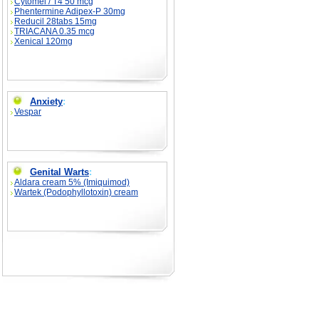
Cytomel / T4 50 mcg
Phentermine Adipex-P 30mg
Reducil 28tabs 15mg
TRIACANA 0.35 mcg
Xenical 120mg
Anxiety
:
Vespar
Genital Warts
:
Aldara cream 5% (Imiquimod)
Wartek (Podophyllotoxin) cream